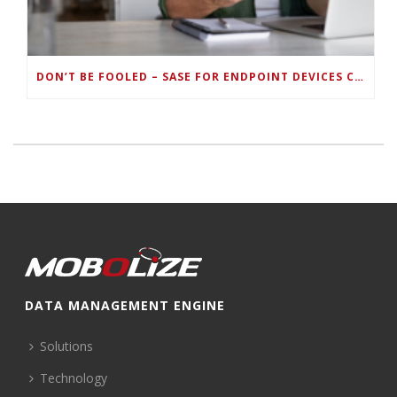
DON’T BE FOOLED – SASE FOR ENDPOINT DEVICES CAN’T BE DONE WITH LEGACY SOLUTIONS
DATA MANAGEMENT ENGINE
Solutions
Technology