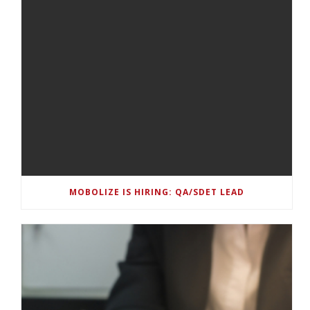
MOBOLIZE IS HIRING: QA/SDET LEAD