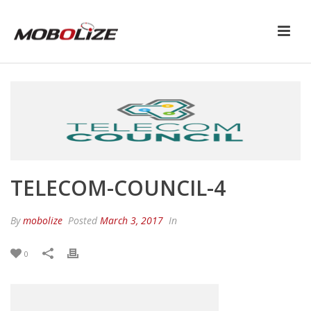
TELECOM-COUNCIL-4
By
mobolize
Posted
March 3, 2017
In
0