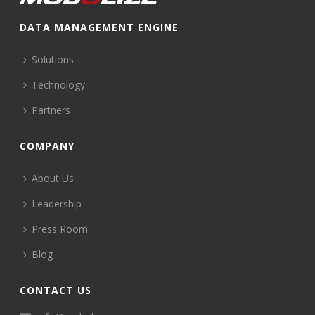
DATA MANAGEMENT ENGINE
Solutions
Technology
Partners
COMPANY
About Us
Leadership
Press Room
Blog
CONTACT US