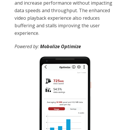
and increase performance without impacting
data speeds and throughput. The enhanced
video playback experience also reduces
buffering and stalls improving the user
experience.
Powered by:
Mobolize Optimize