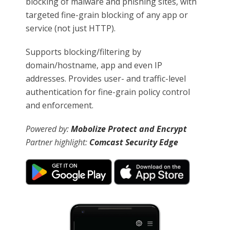
blocking of malware and phishing sites, with
targeted fine-grain blocking of any app or
service (not just HTTP).
Supports blocking/filtering by
domain/hostname, app and even IP
addresses. Provides user- and traffic-level
authentication for fine-grain policy control
and enforcement.
Powered by:
Mobolize Protect and Encrypt
Partner highlight:
Comcast Security Edge