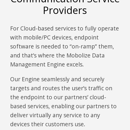
Providers
For Cloud-based services to fully operate
with mobile/PC devices, endpoint
software is needed to “on-ramp” them,
and that’s where the Mobolize Data
Management Engine excels.
Our Engine seamlessly and securely
targets and routes the user’s traffic on
the endpoint to our partners’ cloud-
based services, enabling our partners to
deliver virtually any service to any
devices their customers use.