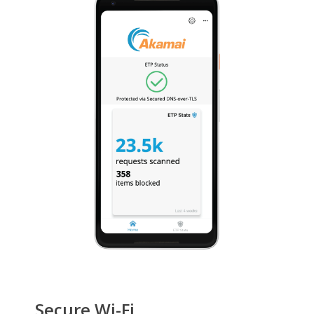
Secure Wi-Fi