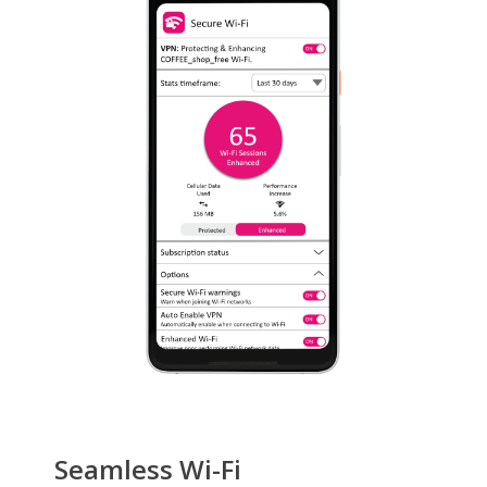
Seamless Wi-Fi