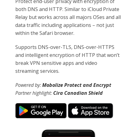
Protect end-user privacy with encryption of
both DNS and HTTP. Similar to iCloud Private
Relay but works across all majors OSes and all
data traffic including applications – not just
within the Safari browser.
Supports DNS-over-TLS, DNS-over-HTTPS
and intelligent encryption of HTTP that won’t
break VPN sensitive apps and video
streaming services.
Powered by:
Mobolize Protect and Encrypt
Partner highlight:
Cira Canadian Shield