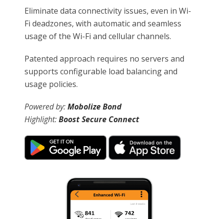
Eliminate data connectivity issues, even in Wi-
Fi deadzones, with automatic and seamless
usage of the Wi-Fi and cellular channels.
Patented approach requires no servers and
supports configurable load balancing and
usage policies.
Powered by:
Mobolize Bond
Highlight:
Boost Secure Connect