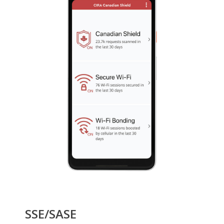
SSE/SASE