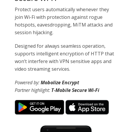
Protect users automatically whenever they
join Wi-Fi with protection against rogue
hotspots, eavesdropping, MiTM attacks and
session hijacking.
Designed for always seamless operation,
supports intelligent encryption of HTTP that
won’t interfere with VPN sensitive apps and
video streaming services.
Powered by:
Mobolize Encrypt
Partner highlight:
T-Mobile Secure Wi-Fi