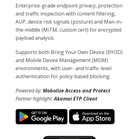
Enterprise-grade endpoint privacy, protection
and traffic inspection with content filtering,
AUP, device risk signals (posture) and Man-in-
the-middle (MiTM, custom cert) for encrypted
payload analysis.
Supports both Bring Your Own Device (BYOD)
and Mobile Device Management (MDM)
environments, with user- and traffic-level
authentication for policy-based blocking.
Powered by:
Mobolize Access and Protect
Partner highlight:
Akamai ETP Client