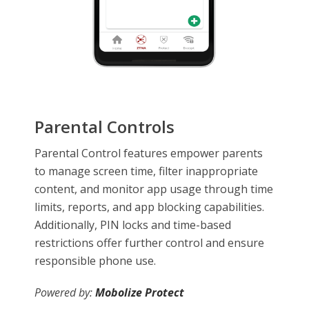
Parental Controls
Parental Control features empower parents
to manage screen time, filter inappropriate
content, and monitor app usage through time
limits, reports, and app blocking capabilities.
Additionally, PIN locks and time-based
restrictions offer further control and ensure
responsible phone use.
Powered by:
Mobolize Protect