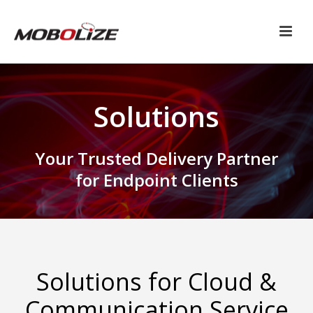
Solutions
Your Trusted Delivery Partner
for Endpoint Clients
Solutions for Cloud &
Communication Service