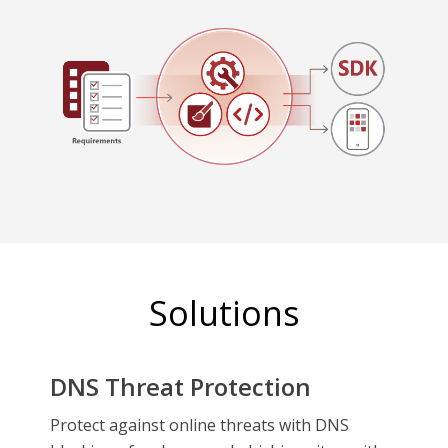
Solutions
DNS Threat Protection
Protect against online threats with DNS