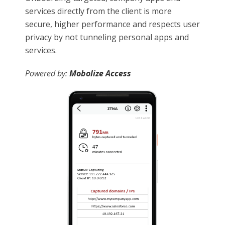
services directly from the client is more
secure, higher performance and respects user
privacy by not tunneling personal apps and
services.
Powered by:
Mobolize Access