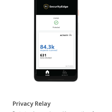
Privacy Relay