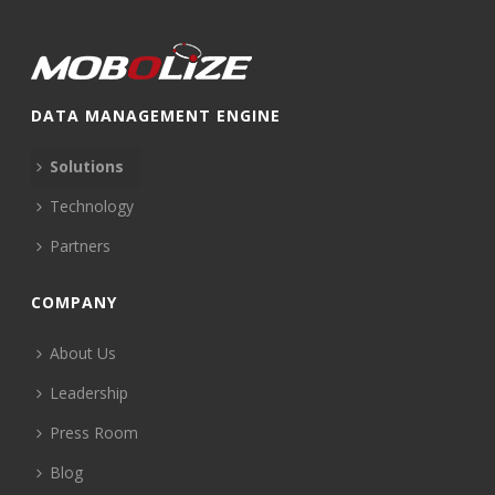
DATA MANAGEMENT ENGINE
Solutions
Technology
Partners
COMPANY
About Us
Leadership
Press Room
Blog