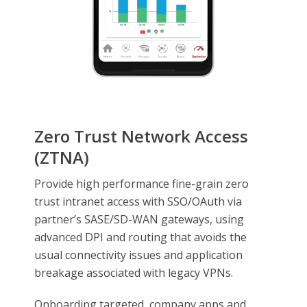
Zero Trust Network Access
(ZTNA)
Provide high performance fine-grain zero
trust intranet access with SSO/OAuth via
partner’s SASE/SD-WAN gateways, using
advanced DPI and routing that avoids the
usual connectivity issues and application
breakage associated with legacy VPNs.
Onboarding targeted, company apps and