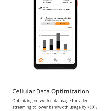
Cellular Data Optimization
Optimizing network data usage for video
streaming to lower bandwidth usage by >60%