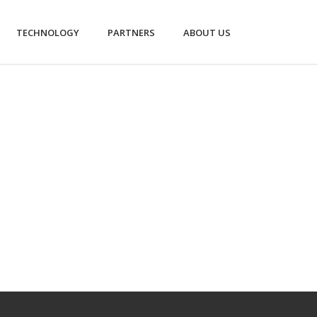
TECHNOLOGY
PARTNERS
ABOUT US