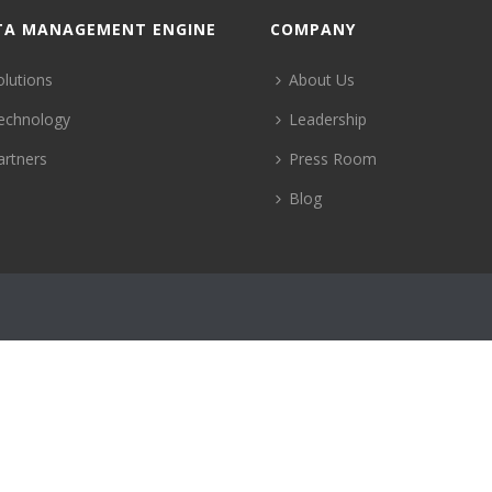
TA MANAGEMENT ENGINE
COMPANY
olutions
About Us
echnology
Leadership
artners
Press Room
Blog