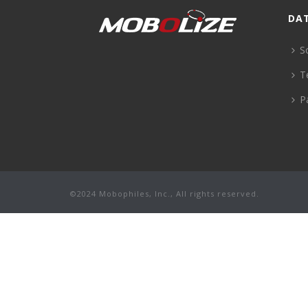
DA
S
T
P
©2024 Mobophiles, Inc., All rights reserved.