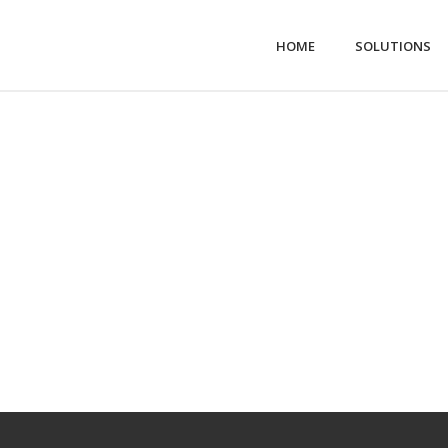
HOME
SOLUTIONS