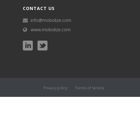
CONTACT US
info@mobolize.com
www.mobolize.com
Privacy policy
Terms of Service