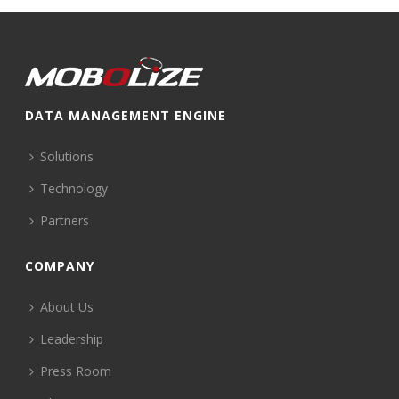
DATA MANAGEMENT ENGINE
Solutions
Technology
Partners
COMPANY
About Us
Leadership
Press Room