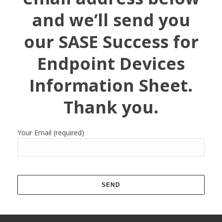
and we’ll send you
our SASE Success for
Endpoint Devices
Information Sheet.
Thank you.
Your Email (required)