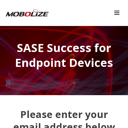
SASE Success for
Endpoint Devices
Please enter your
email address below