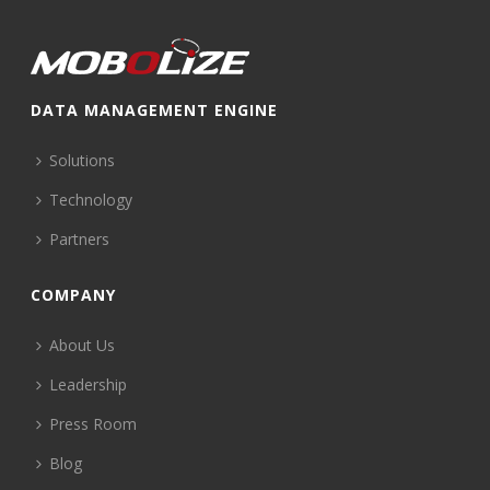
DATA MANAGEMENT ENGINE
Solutions
Technology
Partners
COMPANY
About Us
Leadership
Press Room
Blog