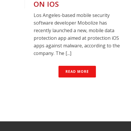
ON IOS
Los Angeles-based mobile security
software developer Mobolize has
recently launched a new, mobile data
protection app aimed at protection iOS
apps against malware, according to the
company. The [...]
READ MORE