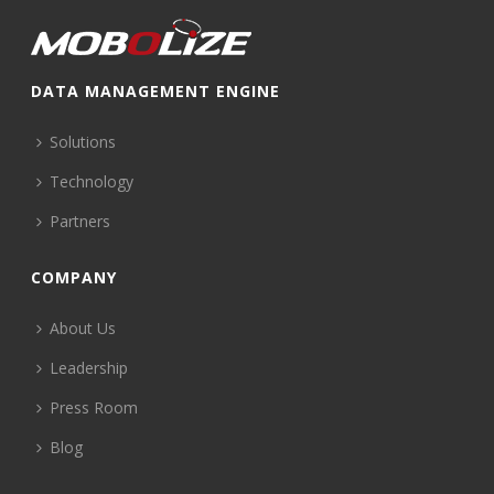
DATA MANAGEMENT ENGINE
Solutions
Technology
Partners
COMPANY
About Us
Leadership
Press Room
Blog