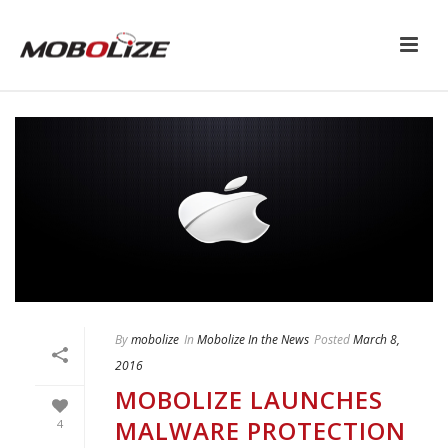
By
mobolize
In
Mobolize In the News
Posted
March 8,
2016
MOBOLIZE LAUNCHES
MALWARE PROTECTION
4