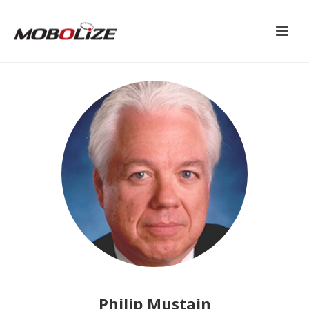
Philip Mustain