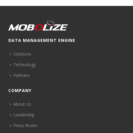
DATA MANAGEMENT ENGINE
Solutions
Technology
Partners
COMPANY
About Us
Leadership
Press Room