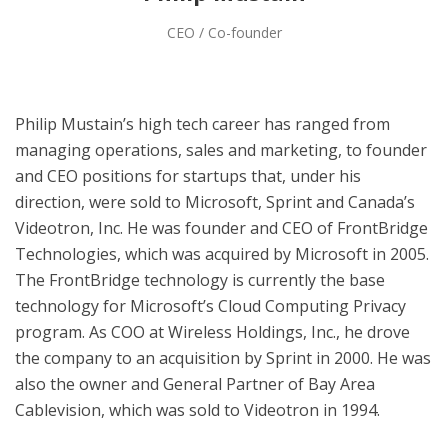
CEO / Co-founder
Philip Mustain’s high tech career has ranged from
managing operations, sales and marketing, to founder
and CEO positions for startups that, under his
direction, were sold to Microsoft, Sprint and Canada’s
Videotron, Inc. He was founder and CEO of FrontBridge
Technologies, which was acquired by Microsoft in 2005.
The FrontBridge technology is currently the base
technology for Microsoft’s Cloud Computing Privacy
program. As COO at Wireless Holdings, Inc., he drove
the company to an acquisition by Sprint in 2000. He was
also the owner and General Partner of Bay Area
Cablevision, which was sold to Videotron in 1994.