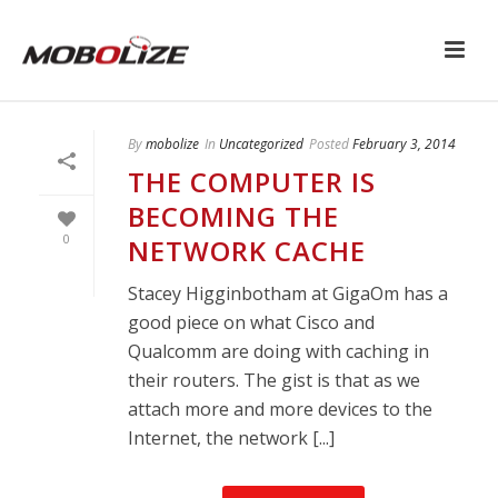
By
mobolize
In
Uncategorized
Posted
February 3, 2014
THE COMPUTER IS
BECOMING THE
0
NETWORK CACHE
Stacey Higginbotham at GigaOm has a
good piece on what Cisco and
Qualcomm are doing with caching in
their routers. The gist is that as we
attach more and more devices to the
Internet, the network [...]