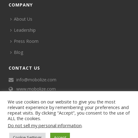
COMPANY
About Us
Leadership
Press Room
Blog
CONTACT US
info@mobolize.com
www.mobolize.com
We use cookies on our website to give you the most
relevant experience by remembering your preferences and
repeat visits. By clicking “Accept”, you consent to the use of
ALL the cookies.
Do not sell my personal information
.
©2024 Mobophiles, Inc., All rights reserved.
Cookie Settings
Accept