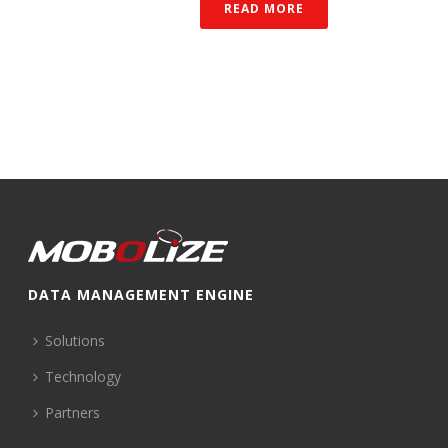
READ MORE
DATA MANAGEMENT ENGINE
Solutions
Technology
Partners