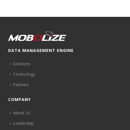
DATA MANAGEMENT ENGINE
Solutions
Technology
Partners
COMPANY
About Us
Leadership