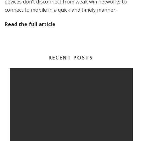
devices don’t disconnect from weak wifi networks to
connect to mobile in a quick and timely manner.
Read the full article
RECENT POSTS