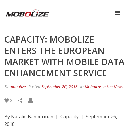
CAPACITY: MOBOLIZE
ENTERS THE EUROPEAN
MARKET WITH MOBILE DATA
ENHANCEMENT SERVICE
By
mobolize
Posted
September 26, 2018
In
Mobolize In the News
0
By Natalie Bannerman | Capacity | September 26,
2018