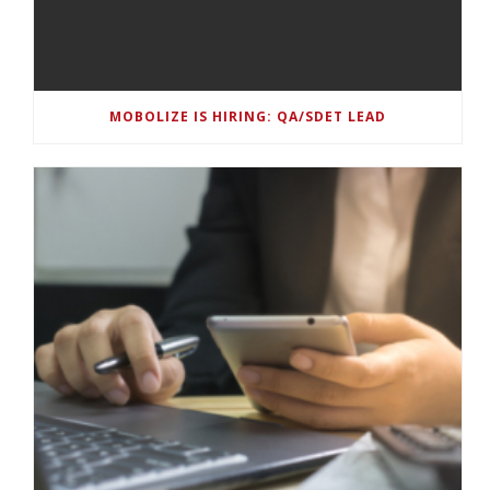
MOBOLIZE IS HIRING: QA/SDET LEAD