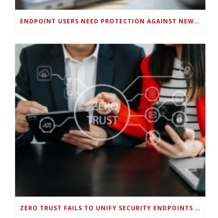
ENDPOINT USERS NEED PROTECTION AGAINST NEW WI-FI PROTOCOL STANDARD DESIGN FLAWS
ZERO TRUST FAILS TO UNIFY SECURITY ENDPOINTS AND IDENTITIES IF DEEP-LEVEL DATA MANAGEMENT ISN’T ENABLED ON EACH DEVICE