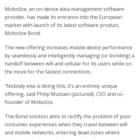
Mobolize, an on-device data management software
provider, has made its entrance into the European
market with launch of its latest software product,
Mobolize Bond.
The new offering increases mobile device performance
by seamlessly and intelligently managing (or bonding) a
handoff between wifi and cellular for its users while on
the move for the fastest connections.
“Nobody else is doing this; it’s an entirely unique
offering, said Philip Mustain (pictured), CEO and co-
founder of Mobolize.
The Bond solution aims to rectify the problem of poor
consumer experiences when they travel between wifi
and mobile networks, entering dead zones where