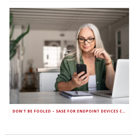
DON’T BE FOOLED – SASE FOR ENDPOINT DEVICES CAN’T BE DONE WITH LEGACY SOLUTIONS