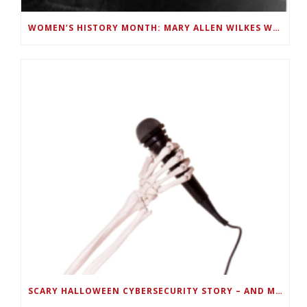
WOMEN’S HISTORY MONTH: MARY ALLEN WILKES WAS A LINC PROGRAMMER AND FIRST TO USE A PC AT HOME
SCARY HALLOWEEN CYBERSECURITY STORY – AND MUSIC PLAYLIST –TELL HOW TO KEEP PORTABLE DEVICES SECURE