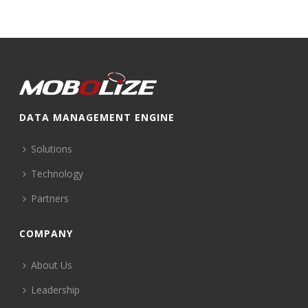
DATA MANAGEMENT ENGINE
Solutions
Technology
Partners
COMPANY
About Us
Leadership