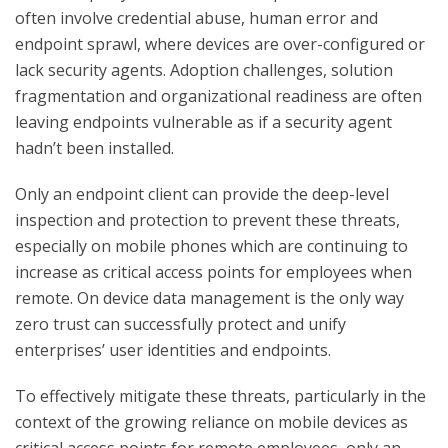
often involve credential abuse, human error and
endpoint sprawl, where devices are over-configured or
lack security agents. Adoption challenges, solution
fragmentation and organizational readiness are often
leaving endpoints vulnerable as if a security agent
hadn’t been installed.
Only an endpoint client can provide the deep-level
inspection and protection to prevent these threats,
especially on mobile phones which are continuing to
increase as critical access points for employees when
remote. On device data management is the only way
zero trust can successfully protect and unify
enterprises’ user identities and endpoints.
To effectively mitigate these threats, particularly in the
context of the growing reliance on mobile devices as