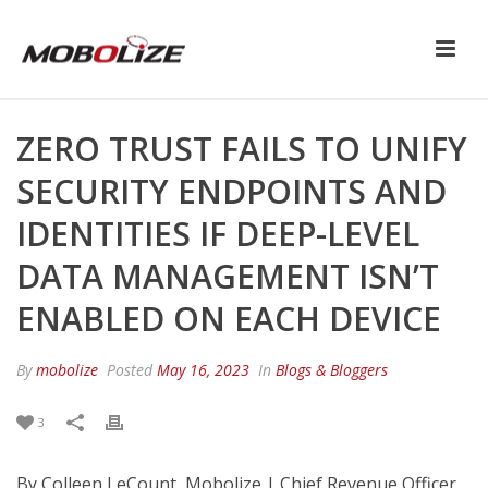
ZERO TRUST FAILS TO UNIFY
SECURITY ENDPOINTS AND
IDENTITIES IF DEEP-LEVEL
DATA MANAGEMENT ISN’T
ENABLED ON EACH DEVICE
By
mobolize
Posted
May 16, 2023
In
Blogs & Bloggers
3
By Colleen LeCount, Mobolize | Chief Revenue Officer