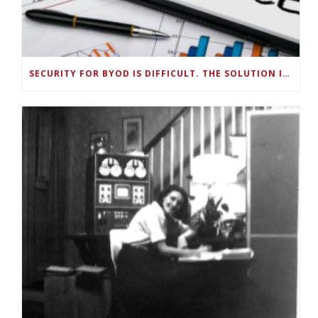
SECURITY FOR BYOD IS DIFFICULT. THE SOLUTION IS SMART, ON-DEVICE DATA MANAGEMENT