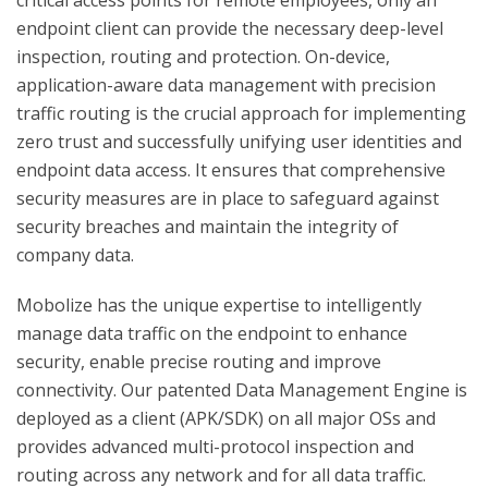
critical access points for remote employees, only an
endpoint client can provide the necessary deep-level
inspection, routing and protection. On-device,
application-aware data management with precision
traffic routing is the crucial approach for implementing
zero trust and successfully unifying user identities and
endpoint data access. It ensures that comprehensive
security measures are in place to safeguard against
security breaches and maintain the integrity of
company data.
Mobolize has the unique expertise to intelligently
manage data traffic on the endpoint to enhance
security, enable precise routing and improve
connectivity. Our patented Data Management Engine is
deployed as a client (APK/SDK) on all major OSs and
provides advanced multi-protocol inspection and
routing across any network and for all data traffic.