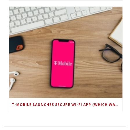
T-MOBILE LAUNCHES SECURE WI-FI APP (WHICH WAS DEVELOPED BY MOBOLIZE) FOR BUSINESS CUSTOMERS