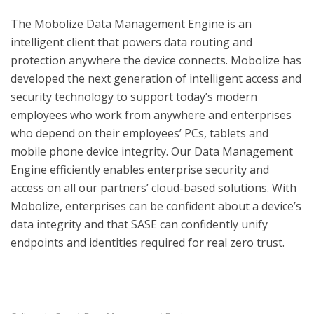
The Mobolize Data Management Engine is an
intelligent client that powers data routing and
protection anywhere the device connects. Mobolize has
developed the next generation of intelligent access and
security technology to support today’s modern
employees who work from anywhere and enterprises
who depend on their employees’ PCs, tablets and
mobile phone device integrity. Our Data Management
Engine efficiently enables enterprise security and
access on all our partners’ cloud-based solutions. With
Mobolize, enterprises can be confident about a device’s
data integrity and that SASE can confidently unify
endpoints and identities required for real zero trust.