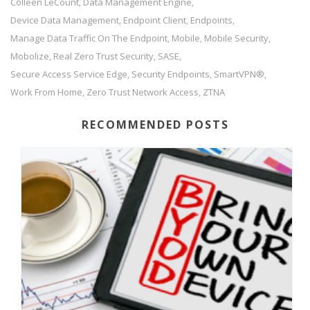
Colleen LeCount
Data Management Engine
,
,
Device Data Management
Endpoint Client
Endpoints
,
,
,
Manage Data Traffic On The Endpoint
Mobile
Mobile Security
,
,
,
Mobolize
Real Zero Trust Security
SASE
,
,
,
Secure Access Service Edge
Security Endpoints
SmartVPN®
,
,
,
Work From Home
Zero Trust Network Access
ZTNA
,
,
RECOMMENDED POSTS