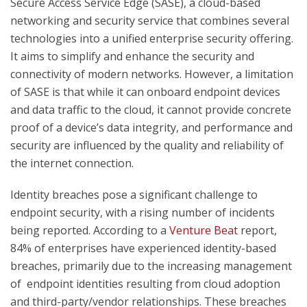
Secure Access Service Edge (SASE), a cloud-based
networking and security service that combines several
technologies into a unified enterprise security offering.
It aims to simplify and enhance the security and
connectivity of modern networks. However, a limitation
of SASE is that while it can onboard endpoint devices
and data traffic to the cloud, it cannot provide concrete
proof of a device’s data integrity, and performance and
security are influenced by the quality and reliability of
the internet connection.
Identity breaches pose a significant challenge to
endpoint security, with a rising number of incidents
being reported. According to a
Venture Beat
report,
84% of enterprises have experienced identity-based
breaches, primarily due to the increasing management
of endpoint identities resulting from cloud adoption
and third-party/vendor relationships. These breaches