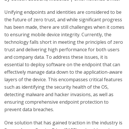
Unifying endpoints and identities are considered to be
the future of zero trust, and while significant progress
has been made, there are still challenges when it comes
to ensuring mobile device integrity. Currently, the
technology falls short in meeting the principles of zero
trust and delivering high performance for both users
and company data. To address these issues, it is
essential to deploy software on the endpoint that can
effectively manage data down to the application-aware
layers of the device. This encompasses critical features
such as identifying the security health of the OS,
detecting malware and hacker invasions, as well as
ensuring comprehensive endpoint protection to
prevent data breaches.
One solution that has gained traction in the industry is