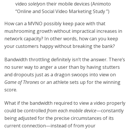
video
solely
on their mobile devices (Animoto
“Online and Social Video Marketing Study ”)
How can a MVNO possibly keep pace with that
mushrooming growth without impractical increases in
network capacity? In other words, how can you keep
your customers happy without breaking the bank?
Bandwidth throttling definitely isn’t the answer. There’s
no surer way to anger a user than by having stutters
and dropouts just as a dragon swoops into view on
Game of Thrones
or an athlete sets up for the winning
score.
What if the bandwidth required to view a video properly
could be controlled
from each mobile device
—constantly
being adjusted for the precise circumstances of its
current connection—instead of from your