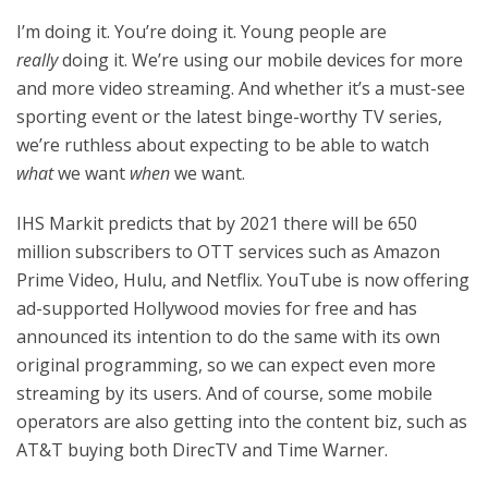
I’m doing it. You’re doing it. Young people are
really
doing it. We’re using our mobile devices for more
and more video streaming. And whether it’s a must-see
sporting event or the latest binge-worthy TV series,
we’re ruthless about expecting to be able to watch
what
we want
when
we want.
IHS Markit predicts that by 2021 there will be 650
million subscribers to OTT services such as Amazon
Prime Video, Hulu, and Netflix. YouTube is now offering
ad-supported Hollywood movies for free and has
announced its intention to do the same with its own
original programming, so we can expect even more
streaming by its users. And of course, some mobile
operators are also getting into the content biz, such as
AT&T buying both DirecTV and Time Warner.