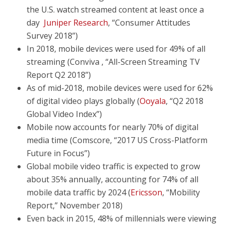
the U.S. watch streamed content at least once a
day
Juniper Research
, “Consumer Attitudes
Survey 2018”)
In 2018, mobile devices were used for 49% of all
streaming (Conviva , “All-Screen Streaming TV
Report Q2 2018”)
As of mid-2018, mobile devices were used for 62%
of digital video plays globally (
Ooyala
, “Q2 2018
Global Video Index”)
Mobile now accounts for nearly 70% of digital
media time (Comscore, “2017 US Cross-Platform
Future in Focus”)
Global mobile video traffic is expected to grow
about 35% annually, accounting for 74% of all
mobile data traffic by 2024 (
Ericsson
, “Mobility
Report,” November 2018)
Even back in 2015, 48% of millennials were viewing