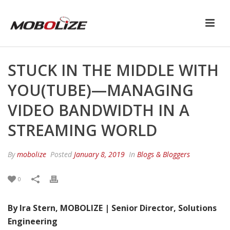
STUCK IN THE MIDDLE WITH
YOU(TUBE)—MANAGING
VIDEO BANDWIDTH IN A
STREAMING WORLD
By
mobolize
Posted
January 8, 2019
In
Blogs & Bloggers
0
By Ira Stern, MOBOLIZE | Senior Director, Solutions
Engineering