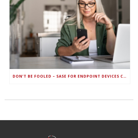
DON’T BE FOOLED – SASE FOR ENDPOINT DEVICES CAN’T BE DONE WITH LEGACY SOLUTIONS