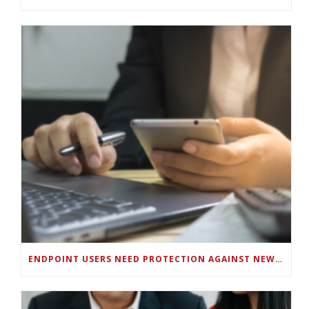
ENDPOINT USERS NEED PROTECTION AGAINST NEW WI-FI PROTOCOL STANDARD DESIGN FLAWS