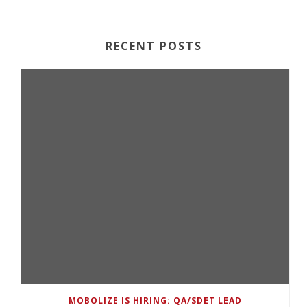
RECENT POSTS
MOBOLIZE IS HIRING: QA/SDET LEAD