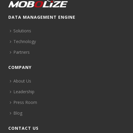
DATA MANAGEMENT ENGINE
Solutions
Technology
Partners
COMPANY
About Us
Leadership
Press Room
Blog
CONTACT US