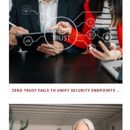
ZERO TRUST FAILS TO UNIFY SECURITY ENDPOINTS AND IDENTITIES IF DEEP-LEVEL DATA MANAGEMENT ISN’T ENABLED ON EACH DEVICE