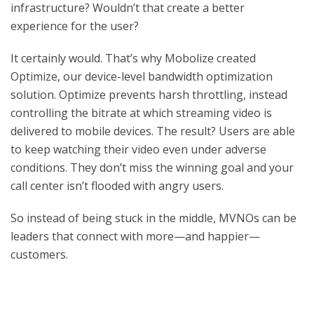
infrastructure? Wouldn’t that create a better
experience for the user?
It certainly would. That’s why Mobolize created
Optimize, our device-level bandwidth optimization
solution. Optimize prevents harsh throttling, instead
controlling the bitrate at which streaming video is
delivered to mobile devices. The result? Users are able
to keep watching their video even under adverse
conditions. They don’t miss the winning goal and your
call center isn’t flooded with angry users.
So instead of being stuck in the middle, MVNOs can be
leaders that connect with more—and happier—
customers.