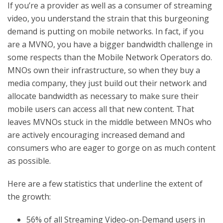
If you’re a provider as well as a consumer of streaming
video, you understand the strain that this burgeoning
demand is putting on mobile networks. In fact, if you
are a MVNO, you have a bigger bandwidth challenge in
some respects than the Mobile Network Operators do.
MNOs own their infrastructure, so when they buy a
media company, they just build out their network and
allocate bandwidth as necessary to make sure their
mobile users can access all that new content. That
leaves MVNOs stuck in the middle between MNOs who
are actively encouraging increased demand and
consumers who are eager to gorge on as much content
as possible.
Here are a few statistics that underline the extent of
the growth:
56% of all Streaming Video-on-Demand users in