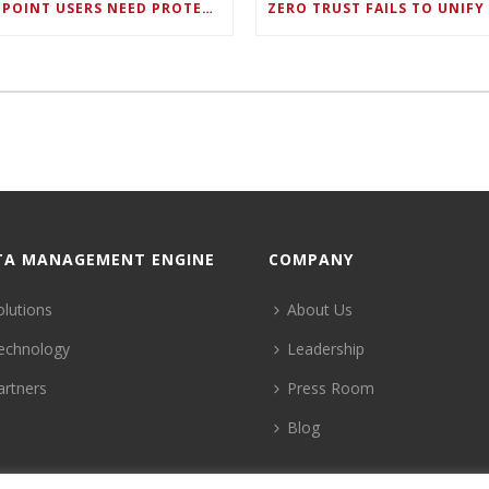
ENDPOINT USERS NEED PROTECTION AGAINST NEW WI-FI PROTOCOL STANDARD DESIGN FLAWS
TA MANAGEMENT ENGINE
COMPANY
olutions
About Us
echnology
Leadership
artners
Press Room
Blog