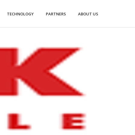
TECHNOLOGY
PARTNERS
ABOUT US