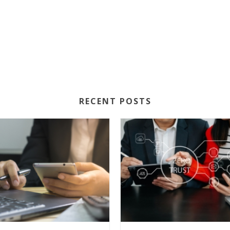
RECENT POSTS