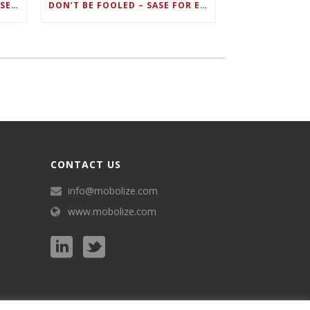
ZERO TRUST FAILS TO UNIFY SECURITY ENDPOINTS AND IDENTITIES IF DEEP-LEVEL DATA MANAGEMENT ISN’T ENABLED ON EACH DEVICE
DON’T BE FOOLED – SASE FOR ENDPOINT DEVICES CAN’T BE DONE WITH LEGACY SOLUTIONS
CONTACT US
info@mobolize.com
www.mobolize.com