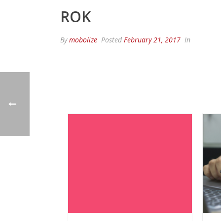
ROK
By
mobolize
Posted
February 21, 2017
In