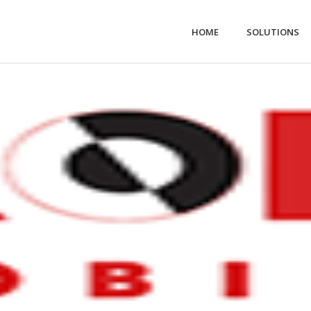
HOME
SOLUTIONS