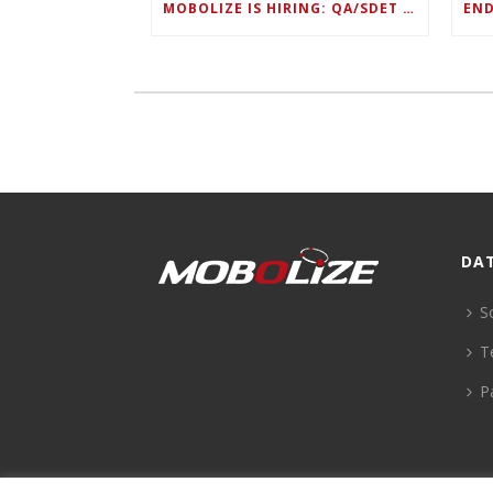
MOBOLIZE IS HIRING: QA/SDET LEAD
DA
S
T
P