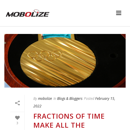
By
mobolize
In
Blogs & Bloggers
Posted
February 15,
2022
FRACTIONS OF TIME
MAKE ALL THE
3