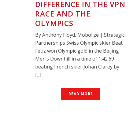
DIFFERENCE IN THE VPN
RACE AND THE
OLYMPICS
By Anthony Floyd, Mobolize | Strategic
Partnerships Swiss Olympic skier Beat
Feuz won Olympic gold in the Beijing
Men’s Downhill in a time of 1:42.69
beating French skier Johan Clarey by
[...]
READ MORE