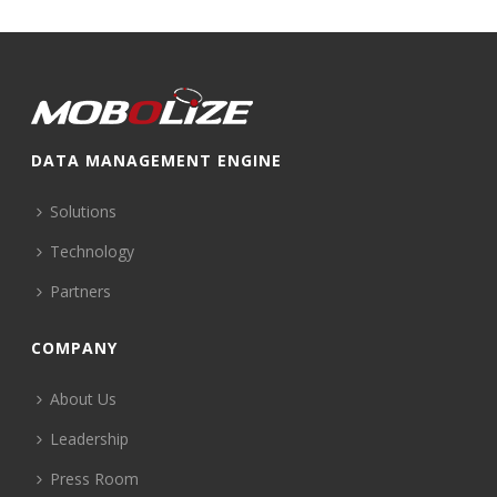
DATA MANAGEMENT ENGINE
Solutions
Technology
Partners
COMPANY
About Us
Leadership
Press Room