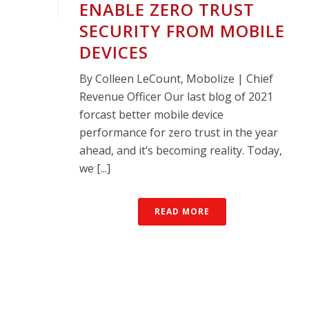
ENABLE ZERO TRUST
SECURITY FROM MOBILE
DEVICES
By Colleen LeCount, Mobolize | Chief
Revenue Officer Our last blog of 2021
forcast better mobile device
performance for zero trust in the year
ahead, and it’s becoming reality. Today,
we [...]
READ MORE