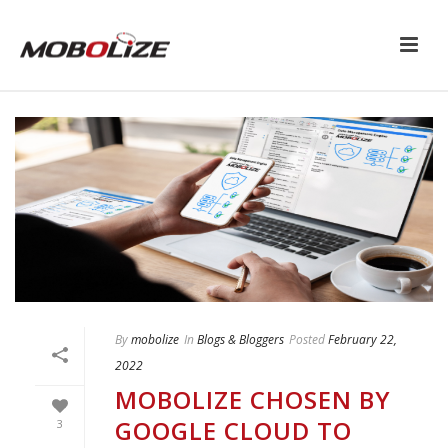
By
mobolize
In
Blogs & Bloggers
Posted
February 22,
2022
MOBOLIZE CHOSEN BY
GOOGLE CLOUD TO
3