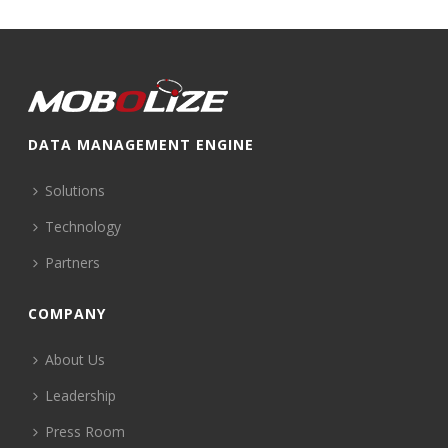
DATA MANAGEMENT ENGINE
Solutions
Technology
Partners
COMPANY
About Us
Leadership
Press Room