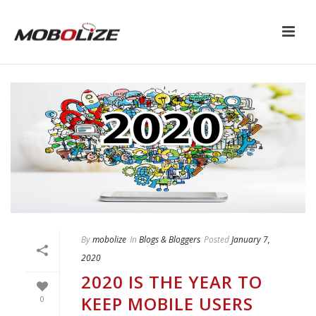
By
mobolize
In
Blogs & Bloggers
Posted
January 7,
2020
2020 IS THE YEAR TO
KEEP MOBILE USERS
0