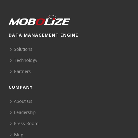
DATA MANAGEMENT ENGINE
Solutions
Technology
Partners
COMPANY
About Us
Leadership
Press Room
Blog