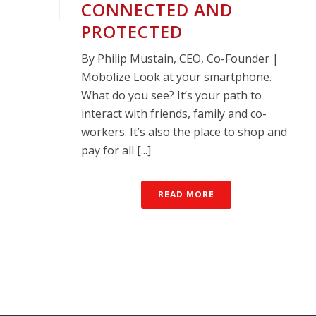
CONNECTED AND
PROTECTED
By Philip Mustain, CEO, Co-Founder |
Mobolize Look at your smartphone.
What do you see? It’s your path to
interact with friends, family and co-
workers. It’s also the place to shop and
pay for all [...]
READ MORE