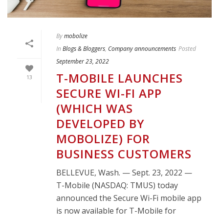
By
mobolize
In
Blogs & Bloggers
,
Company announcements
Posted
September 23, 2022
T-MOBILE LAUNCHES
13
SECURE WI-FI APP
(WHICH WAS
DEVELOPED BY
MOBOLIZE) FOR
BUSINESS CUSTOMERS
BELLEVUE, Wash. — Sept. 23, 2022 —
T-Mobile (NASDAQ: TMUS) today
announced the Secure Wi-Fi mobile app
is now available for T-Mobile for