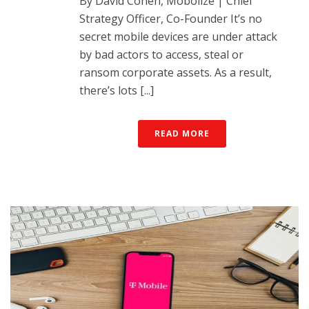
By David Cohen, Mobolize | Chief
Strategy Officer, Co-Founder It’s no
secret mobile devices are under attack
by bad actors to access, steal or
ransom corporate assets. As a result,
there’s lots [...]
READ MORE