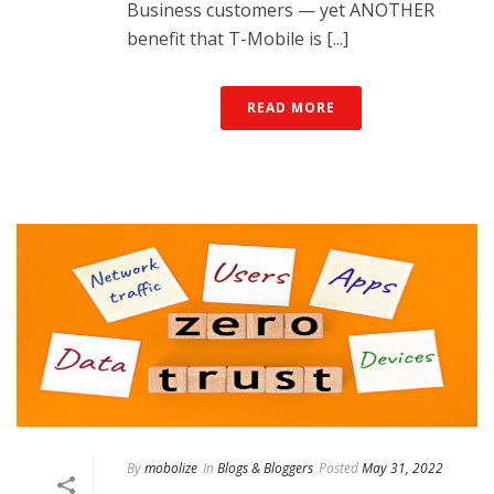
Business customers — yet ANOTHER
benefit that T-Mobile is [...]
READ MORE
By
mobolize
In
Blogs & Bloggers
Posted
May 31, 2022