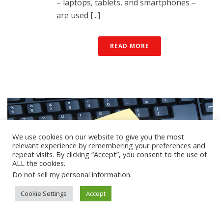
– laptops, tablets, and smartphones –
are used [...]
READ MORE
We use cookies on our website to give you the most
relevant experience by remembering your preferences and
repeat visits. By clicking “Accept”, you consent to the use of
ALL the cookies.
Do not sell my personal information
.
Cookie Settings
Accept
By
mobolize
In
Blogs & Bloggers
Posted
April 19, 2022