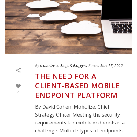
By
mobolize
In
Blogs & Bloggers
Posted
May 17, 2022
THE NEED FOR A
CLIENT-BASED MOBILE
2
ENDPOINT PLATFORM
By David Cohen, Mobolize, Chief
Strategy Officer Meeting the security
requirements for mobile endpoints is a
challenge. Multiple types of endpoints