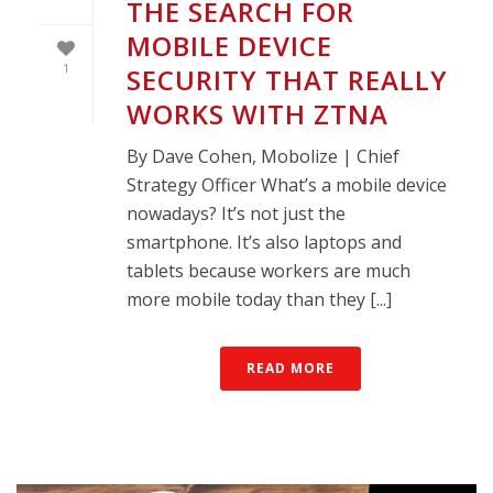
THE SEARCH FOR
MOBILE DEVICE
1
SECURITY THAT REALLY
WORKS WITH ZTNA
By Dave Cohen, Mobolize | Chief
Strategy Officer What’s a mobile device
nowadays? It’s not just the
smartphone. It’s also laptops and
tablets because workers are much
more mobile today than they [...]
READ MORE