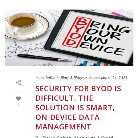
By
mobolize
In
Blogs & Bloggers
Posted
March 21, 2023
SECURITY FOR BYOD IS
DIFFICULT. THE
2
SOLUTION IS SMART,
ON-DEVICE DATA
MANAGEMENT