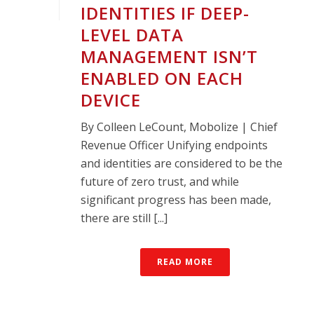
IDENTITIES IF DEEP-
LEVEL DATA
MANAGEMENT ISN’T
ENABLED ON EACH
DEVICE
By Colleen LeCount, Mobolize | Chief
Revenue Officer Unifying endpoints
and identities are considered to be the
future of zero trust, and while
significant progress has been made,
there are still [...]
READ MORE