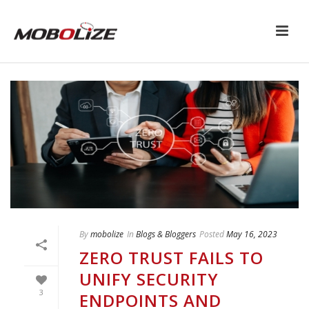
By
mobolize
In
Blogs & Bloggers
Posted
May 16, 2023
ZERO TRUST FAILS TO
UNIFY SECURITY
3
ENDPOINTS AND