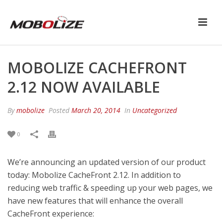
MOBOLIZE CACHEFRONT
2.12 NOW AVAILABLE
By
mobolize
Posted
March 20, 2014
In
Uncategorized
0
We’re announcing an updated version of our product
today: Mobolize CacheFront 2.12. In addition to
reducing web traffic & speeding up your web pages, we
have new features that will enhance the overall
CacheFront experience: