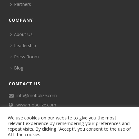
Partners
COMPANY
About Us
Leadership
Press Room
Blog
CONTACT US
info@mobolize.com
www.mobolize.com
We use cookies on our website to give you the most
relevant experience by remembering your preferences and
repeat visits. By clicking “Accept”, you consent to the use of
ALL the cookies.