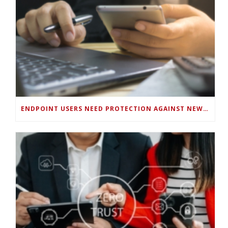
ENDPOINT USERS NEED PROTECTION AGAINST NEW WI-FI PROTOCOL STANDARD DESIGN FLAWS