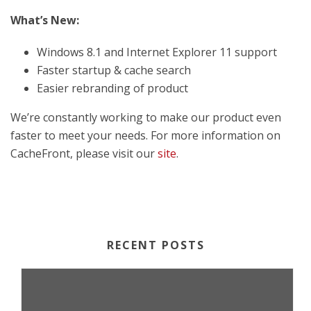
What’s New:
Windows 8.1 and Internet Explorer 11 support
Faster startup & cache search
Easier rebranding of product
We’re constantly working to make our product even
faster to meet your needs. For more information on
CacheFront, please visit our
site
.
RECENT POSTS