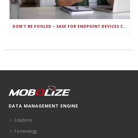
DON’T BE FOOLED – SASE FOR ENDPOINT DEVICES CAN’T BE DONE WITH LEGACY SOLUTIONS
DATA MANAGEMENT ENGINE
Solutions
Technology