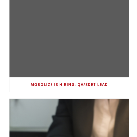
MOBOLIZE IS HIRING: QA/SDET LEAD