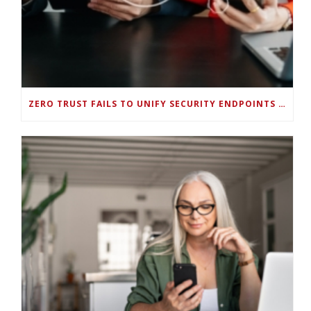
ZERO TRUST FAILS TO UNIFY SECURITY ENDPOINTS AND IDENTITIES IF DEEP-LEVEL DATA MANAGEMENT ISN’T ENABLED ON EACH DEVICE