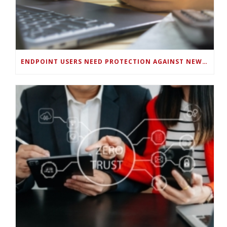
ENDPOINT USERS NEED PROTECTION AGAINST NEW WI-FI PROTOCOL STANDARD DESIGN FLAWS