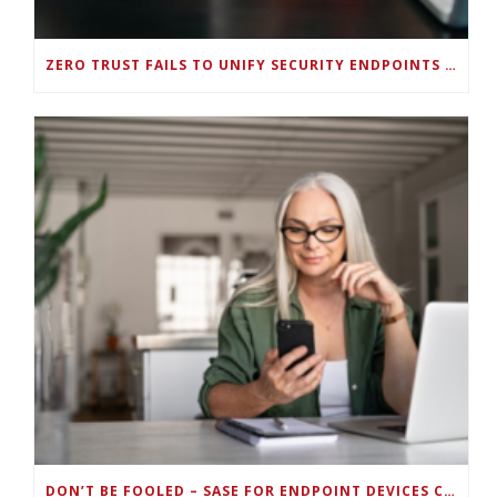
ZERO TRUST FAILS TO UNIFY SECURITY ENDPOINTS AND IDENTITIES IF DEEP-LEVEL DATA MANAGEMENT ISN’T ENABLED ON EACH DEVICE
DON’T BE FOOLED – SASE FOR ENDPOINT DEVICES CAN’T BE DONE WITH LEGACY SOLUTIONS