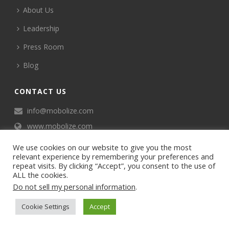
About Us
Leadership
Press Room
Blog
CONTACT US
info@mobolize.com
www.mobolize.com
We use cookies on our website to give you the most
relevant experience by remembering your preferences and
repeat visits. By clicking “Accept”, you consent to the use of
ALL the cookies.
Do not sell my personal information
.
©2024 Mobophiles, Inc., All rights reserved.
Cookie Settings
Accept
Privacy policy
Terms of Service