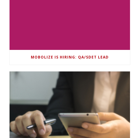
MOBOLIZE IS HIRING: QA/SDET LEAD