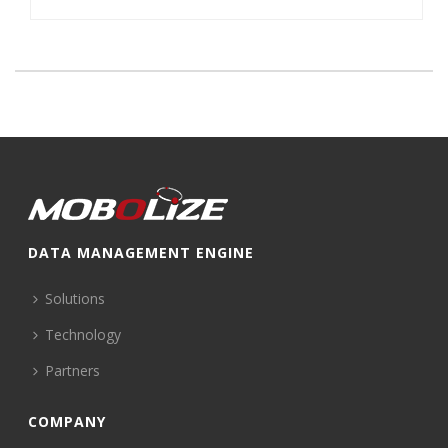
DATA MANAGEMENT ENGINE
Solutions
Technology
Partners
COMPANY