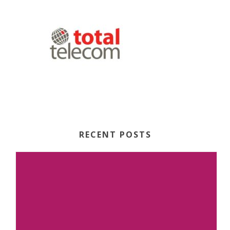
RECENT POSTS