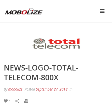
NEWS-LOGO-TOTAL-
TELECOM-800X
By
mobolize
Posted
September 27, 2018
In
0