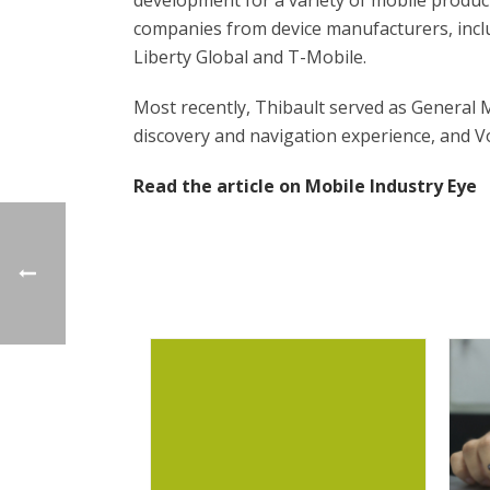
development for a variety of mobile produc
companies from device manufacturers, inclu
Liberty Global and T-Mobile.
Most recently, Thibault served as General
discovery and navigation experience, and V
Read the article on Mobile Industry Eye