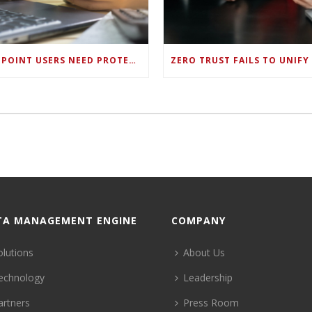
ENDPOINT USERS NEED PROTECTION AGAINST NEW WI-FI PROTOCOL STANDARD DESIGN FLAWS
TA MANAGEMENT ENGINE
COMPANY
olutions
About Us
echnology
Leadership
artners
Press Room