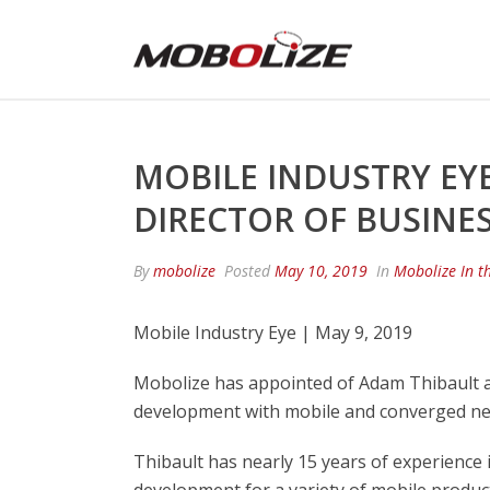
MOBILE INDUSTRY EYE
DIRECTOR OF BUSINE
By
mobolize
Posted
May 10, 2019
In
Mobolize In t
Mobile Industry Eye | May 9, 2019
Mobolize has appointed of Adam Thibault as
development with mobile and converged net
Thibault has nearly 15 years of experience 