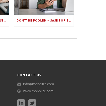
ZERO TRUST FAILS TO UNIFY SECURITY ENDPOINTS AND IDENTITIES IF DEEP-LEVEL DATA MANAGEMENT ISN’T ENABLED ON EACH DEVICE
DON’T BE FOOLED – SASE FOR ENDPOINT DEVICES CAN’T BE DONE WITH LEGACY SOLUTIONS
CONTACT US
info@mobolize.com
www.mobolize.com