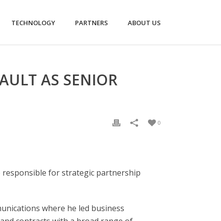
TECHNOLOGY
PARTNERS
ABOUT US
AULT AS SENIOR
0
 responsible for strategic partnership
mmunications where he led business