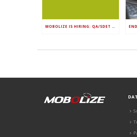
MOBOLIZE IS HIRING: QA/SDET LEAD
DA
S
T
P