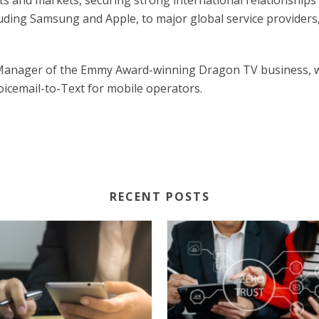
ts and markets, securing strong international relationships
ding Samsung and Apple, to major global service providers,
 Manager of the Emmy Award-winning Dragon TV business, wh
oicemail-to-Text for mobile operators.
RECENT POSTS