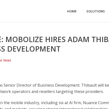
HOME
SOLUTIONS
: MOBOLIZE HIRES ADAM THIB
SS DEVELOPMENT
he News
 Senior Director of Business Development. Thibault will be
work operators and resellers targeting these providers.
in the mobile industry, including six at AI firm, Nuance Co