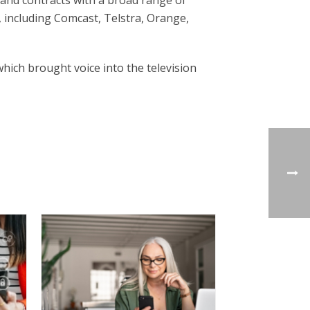
 and contracts with a broad range of
 including Comcast, Telstra, Orange,
ich brought voice into the television