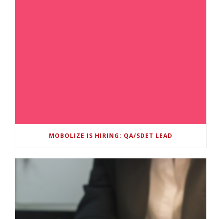
MOBOLIZE IS HIRING: QA/SDET LEAD