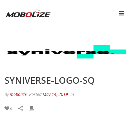
SYNIVERSE-LOGO-SQ
By
mobolize
Posted
May 14, 2019
In
0