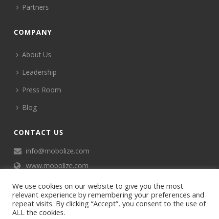
Partners
COMPANY
About Us
Leadership
Press Room
Blog
CONTACT US
info@mobolize.com
www.mobolize.com
We use cookies on our website to give you the most
relevant experience by remembering your preferences and
repeat visits. By clicking “Accept”, you consent to the use of
ALL the cookies.