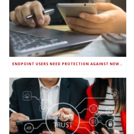
ENDPOINT USERS NEED PROTECTION AGAINST NEW WI-FI PROTOCOL STANDARD DESIGN FLAWS