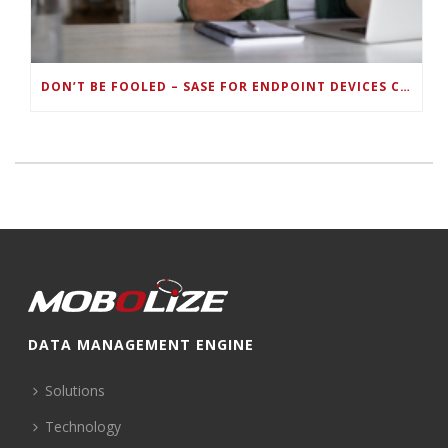
DON’T BE FOOLED – SASE FOR ENDPOINT DEVICES CAN’T BE DONE WITH LEGACY SOLUTIONS
DATA MANAGEMENT ENGINE
Solutions
Technology