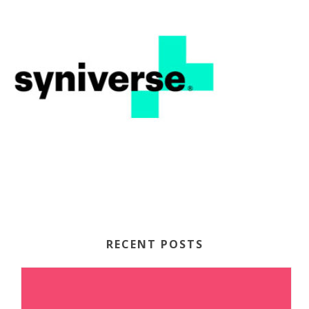
RECENT POSTS