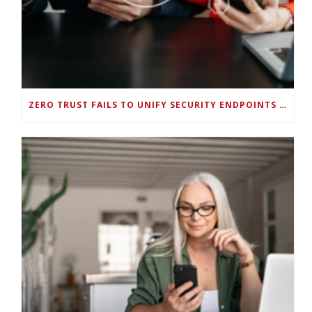
ZERO TRUST FAILS TO UNIFY SECURITY ENDPOINTS AND IDENTITIES IF DEEP-LEVEL DATA MANAGEMENT ISN’T ENABLED ON EACH DEVICE