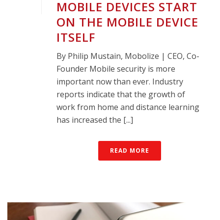
MOBILE DEVICES START
ON THE MOBILE DEVICE
ITSELF
By Philip Mustain, Mobolize | CEO, Co-
Founder Mobile security is more
important now than ever. Industry
reports indicate that the growth of
work from home and distance learning
has increased the [...]
READ MORE