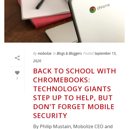
By
mobolize
In
Blogs & Bloggers
Posted
September 15,
2020
BACK TO SCHOOL WITH
CHROMEBOOKS:
2
TECHNOLOGY GIANTS
STEP UP TO HELP, BUT
DON’T FORGET MOBILE
SECURITY
By Philip Mustain, Mobolize CEO and