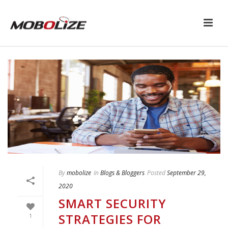
By
mobolize
In
Blogs & Bloggers
Posted
September 29,
2020
SMART SECURITY
STRATEGIES FOR
1