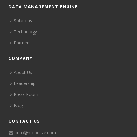
DATA MANAGEMENT ENGINE
Solutions
Technology
Partners
COMPANY
About Us
Leadership
Press Room
Blog
CONTACT US
info@mobolize.com