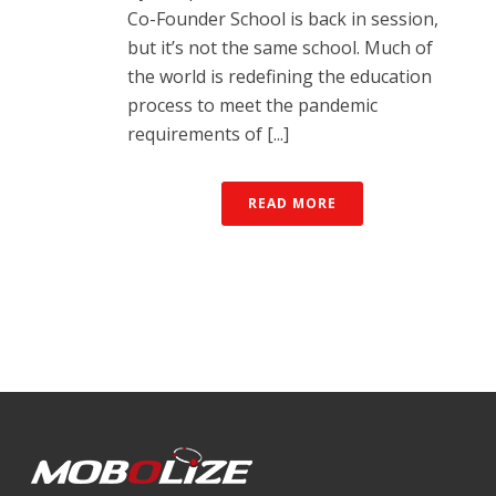
Co-Founder School is back in session,
but it’s not the same school. Much of
the world is redefining the education
process to meet the pandemic
requirements of [...]
READ MORE