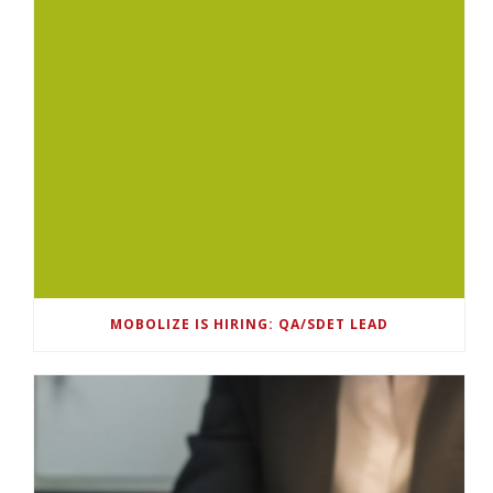
MOBOLIZE IS HIRING: QA/SDET LEAD