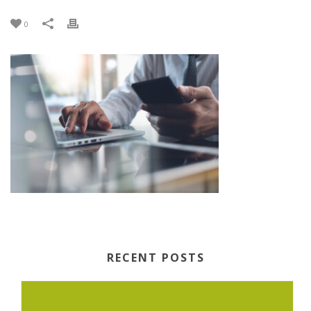
0
RECENT POSTS