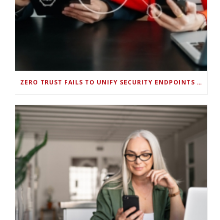
ZERO TRUST FAILS TO UNIFY SECURITY ENDPOINTS AND IDENTITIES IF DEEP-LEVEL DATA MANAGEMENT ISN’T ENABLED ON EACH DEVICE