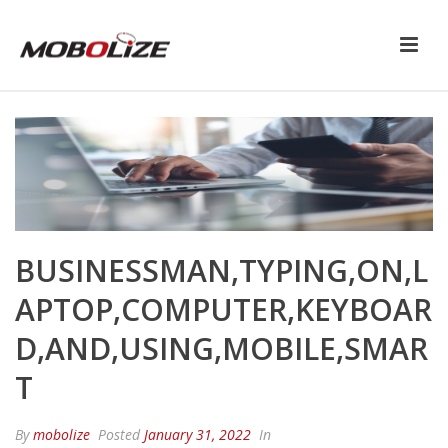
BUSINESSMAN,TYPING,ON,L
APTOP,COMPUTER,KEYBOAR
D,AND,USING,MOBILE,SMAR
T
By
mobolize
Posted
January 31, 2022
In