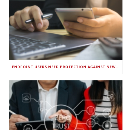
ENDPOINT USERS NEED PROTECTION AGAINST NEW WI-FI PROTOCOL STANDARD DESIGN FLAWS