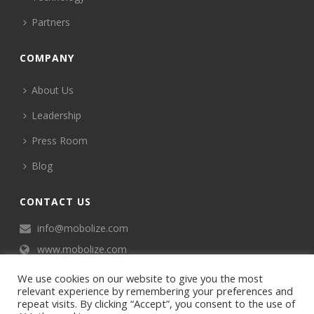
Partners
COMPANY
About Us
Leadership
Press Room
Blog
CONTACT US
info@mobolize.com
www.mobolize.com
We use cookies on our website to give you the most
relevant experience by remembering your preferences and
repeat visits. By clicking “Accept”, you consent to the use of