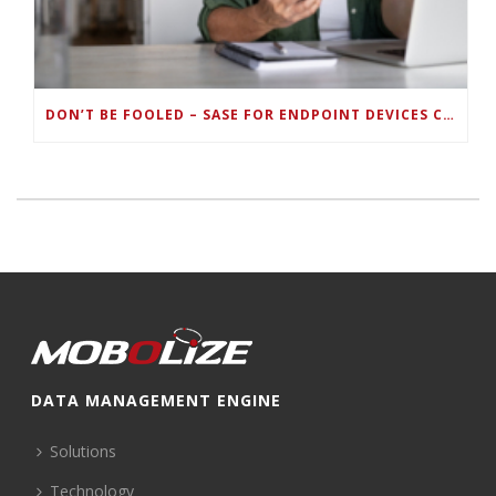
DON’T BE FOOLED – SASE FOR ENDPOINT DEVICES CAN’T BE DONE WITH LEGACY SOLUTIONS
DATA MANAGEMENT ENGINE
Solutions
Technology