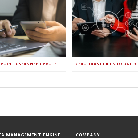
ENDPOINT USERS NEED PROTECTION AGAINST NEW WI-FI PROTOCOL STANDARD DESIGN FLAWS
TA MANAGEMENT ENGINE
COMPANY