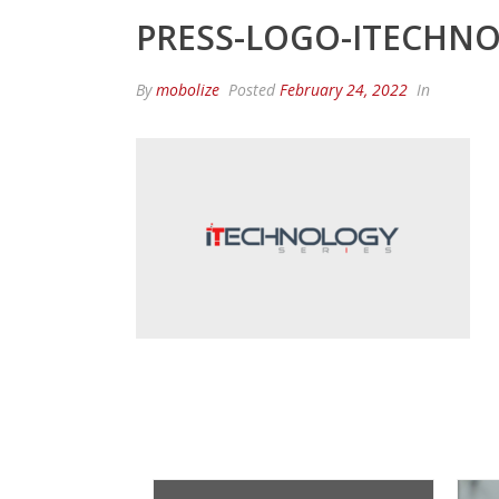
PRESS-LOGO-ITECHNO
By
mobolize
Posted
February 24, 2022
In