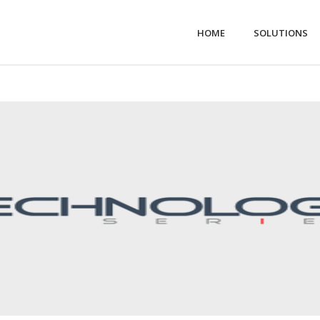
HOME
SOLUTIONS