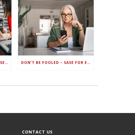
ZERO TRUST FAILS TO UNIFY SECURITY ENDPOINTS AND IDENTITIES IF DEEP-LEVEL DATA MANAGEMENT ISN’T ENABLED ON EACH DEVICE
DON’T BE FOOLED – SASE FOR ENDPOINT DEVICES CAN’T BE DONE WITH LEGACY SOLUTIONS
CONTACT US