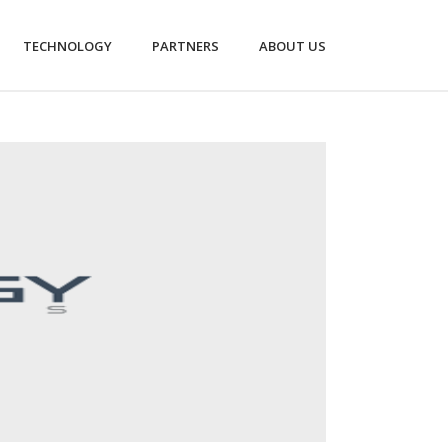
TECHNOLOGY
PARTNERS
ABOUT US