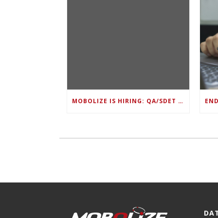
MOBOLIZE IS HIRING: QA/SDET LEAD
DA