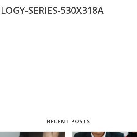
LOGY-SERIES-530X318A
RECENT POSTS