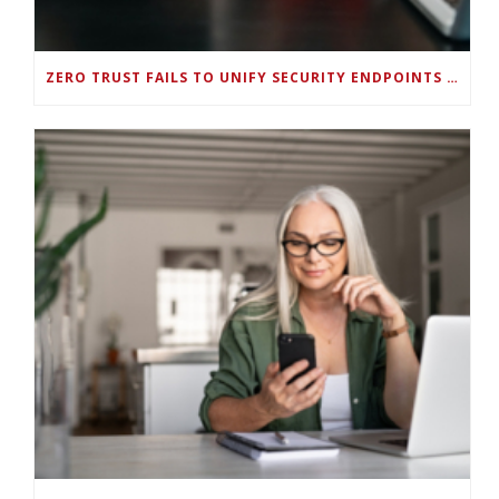
ZERO TRUST FAILS TO UNIFY SECURITY ENDPOINTS AND IDENTITIES IF DEEP-LEVEL DATA MANAGEMENT ISN’T ENABLED ON EACH DEVICE