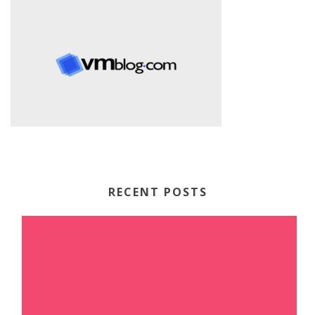
RECENT POSTS