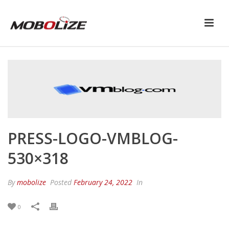
PRESS-LOGO-VMBLOG-
530×318
By
mobolize
Posted
February 24, 2022
In
0