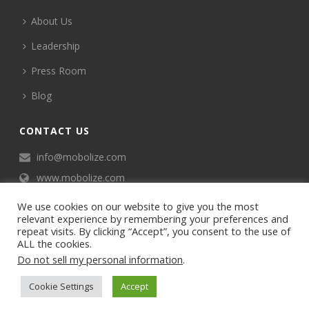
About Us
Leadership
Press Room
Blog
CONTACT US
info@mobolize.com
www.mobolize.com
We use cookies on our website to give you the most
relevant experience by remembering your preferences and
repeat visits. By clicking “Accept”, you consent to the use of
ALL the cookies.
Do not sell my personal information
.
©2024 Mobophiles, Inc., All rights reserved.
Cookie Settings
Accept
Privacy policy
Terms of Service