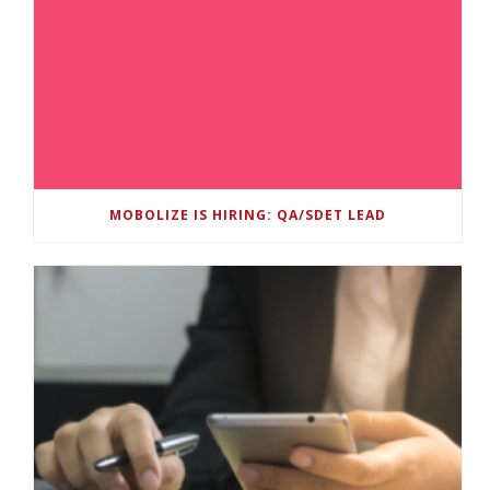
MOBOLIZE IS HIRING: QA/SDET LEAD