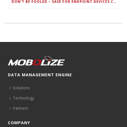
DON’T BE FOOLED – SASE FOR ENDPOINT DEVICES CAN’T BE DONE WITH LEGACY SOLUTIONS
DATA MANAGEMENT ENGINE
Solutions
Technology
Partners
COMPANY