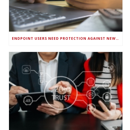
ENDPOINT USERS NEED PROTECTION AGAINST NEW WI-FI PROTOCOL STANDARD DESIGN FLAWS