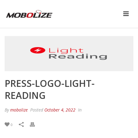
PRESS-LOGO-LIGHT-
READING
By
mobolize
Posted
October 4, 2022
In
0