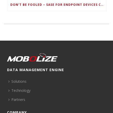
DON’T BE FOOLED – SASE FOR ENDPOINT DEVICES CAN’T BE DONE WITH LEGACY SOLUTIONS
DATA MANAGEMENT ENGINE
Solutions
Technology
Partners
COMPANY