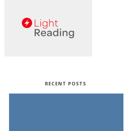
RECENT POSTS