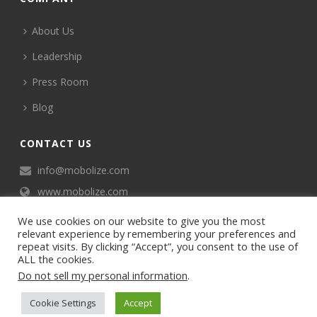
About Us
Leadership
Press Room
Blog
CONTACT US
info@mobolize.com
www.mobolize.com
We use cookies on our website to give you the most
relevant experience by remembering your preferences and
repeat visits. By clicking “Accept”, you consent to the use of
ALL the cookies.
Do not sell my personal information
.
©2024 Mobophiles, Inc., All rights reserved.
Cookie Settings
Accept
Privacy policy