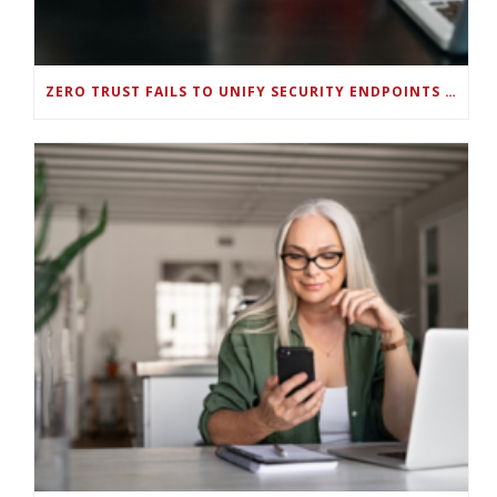
ZERO TRUST FAILS TO UNIFY SECURITY ENDPOINTS AND IDENTITIES IF DEEP-LEVEL DATA MANAGEMENT ISN’T ENABLED ON EACH DEVICE