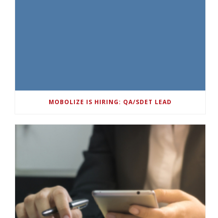
MOBOLIZE IS HIRING: QA/SDET LEAD