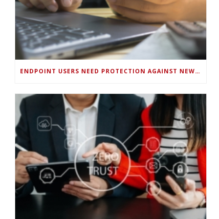
ENDPOINT USERS NEED PROTECTION AGAINST NEW WI-FI PROTOCOL STANDARD DESIGN FLAWS