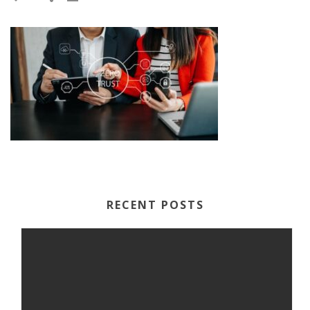
RECENT POSTS