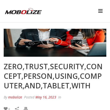
ZERO,TRUST,SECURITY,CON
CEPT,PERSON,USING,COMP
UTER,AND,TABLET,WITH
By
mobolize
Posted
May 16, 2023
In
0