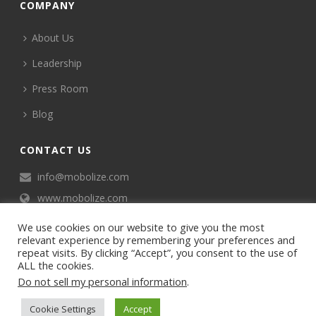
COMPANY
About Us
Leadership
Press Room
Blog
CONTACT US
info@mobolize.com
www.mobolize.com
We use cookies on our website to give you the most
relevant experience by remembering your preferences and
repeat visits. By clicking “Accept”, you consent to the use of
ALL the cookies.
Do not sell my personal information
.
©2024 Mobophiles, Inc., All rights reserved.
Cookie Settings
Accept