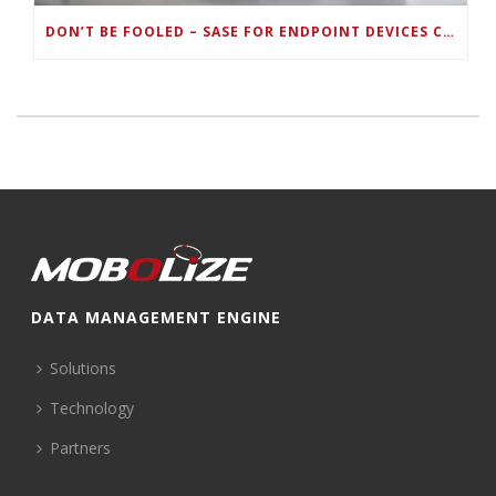
DON’T BE FOOLED – SASE FOR ENDPOINT DEVICES CAN’T BE DONE WITH LEGACY SOLUTIONS
DATA MANAGEMENT ENGINE
Solutions
Technology
Partners