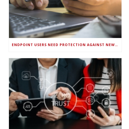
ENDPOINT USERS NEED PROTECTION AGAINST NEW WI-FI PROTOCOL STANDARD DESIGN FLAWS