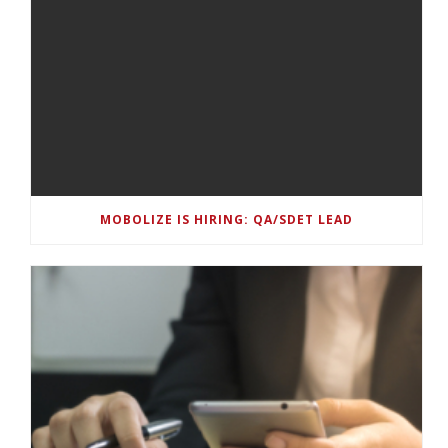
MOBOLIZE IS HIRING: QA/SDET LEAD