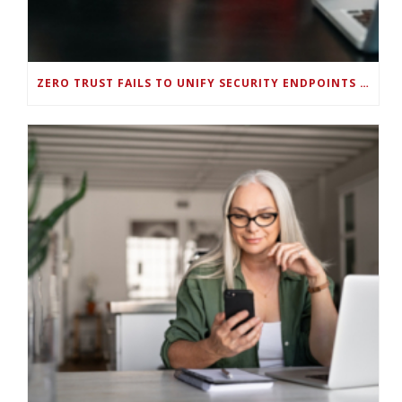
ZERO TRUST FAILS TO UNIFY SECURITY ENDPOINTS AND IDENTITIES IF DEEP-LEVEL DATA MANAGEMENT ISN’T ENABLED ON EACH DEVICE