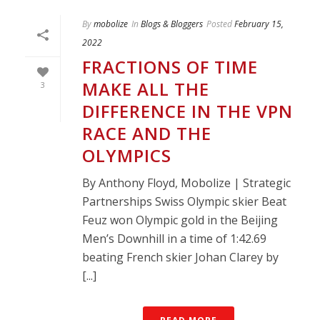
By
mobolize
In
Blogs & Bloggers
Posted
February 15,
2022
FRACTIONS OF TIME
MAKE ALL THE
3
DIFFERENCE IN THE VPN
RACE AND THE
OLYMPICS
By Anthony Floyd, Mobolize | Strategic
Partnerships Swiss Olympic skier Beat
Feuz won Olympic gold in the Beijing
Men’s Downhill in a time of 1:42.69
beating French skier Johan Clarey by
[...]