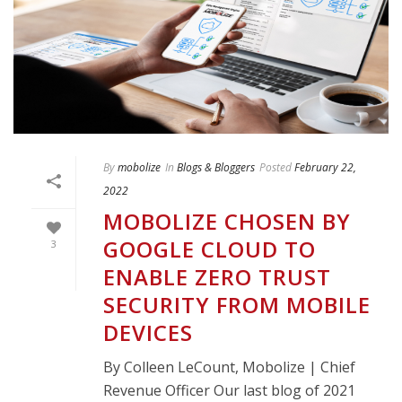
By
mobolize
In
Blogs & Bloggers
Posted
February 22,
2022
MOBOLIZE CHOSEN BY
GOOGLE CLOUD TO
3
ENABLE ZERO TRUST
SECURITY FROM MOBILE
DEVICES
By Colleen LeCount, Mobolize | Chief
Revenue Officer Our last blog of 2021