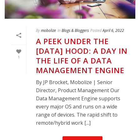
By
mobolize
In
Blogs & Bloggers
Posted
April 6, 2022
A PEEK UNDER THE
[DATA] HOOD: A DAY IN
1
THE LIFE OF A DATA
MANAGEMENT ENGINE
By JP Brocket, Mobolize | Senior
Director, Product Management Our
Data Management Engine supports
every major OS and runs on a wide
range of devices. The rapid shift to
remote/hybrid work [...]