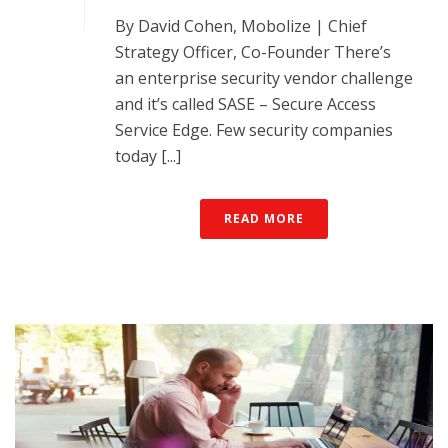
By David Cohen, Mobolize | Chief
Strategy Officer, Co-Founder There’s
an enterprise security vendor challenge
and it’s called SASE – Secure Access
Service Edge. Few security companies
today [...]
READ MORE