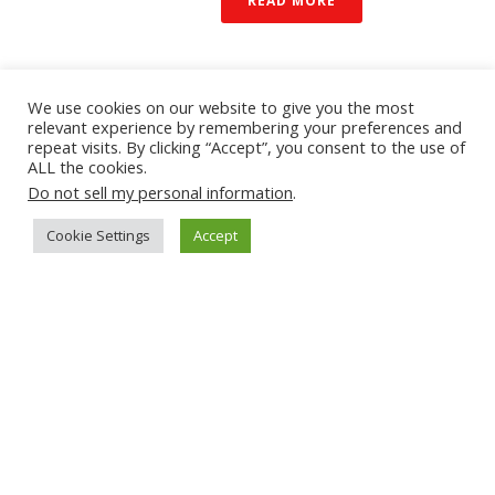
READ MORE
We use cookies on our website to give you the most
relevant experience by remembering your preferences and
repeat visits. By clicking “Accept”, you consent to the use of
ALL the cookies.
Do not sell my personal information
.
Cookie Settings
Accept
By
mobolize
In
Blogs & Bloggers
Posted
December 14,
2021
PREDICTIONS 2022:
BETTER MOBILE DEVICE
2