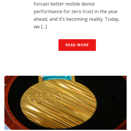
forcast better mobile device
performance for zero trust in the year
ahead, and it’s becoming reality. Today,
we [...]
READ MORE