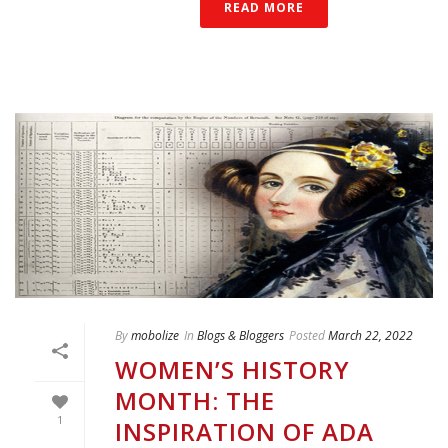
READ MORE
By
mobolize
In
Blogs & Bloggers
Posted
March 22, 2022
WOMEN’S HISTORY
MONTH: THE
1
INSPIRATION OF ADA