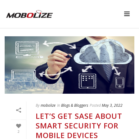
By
mobolize
In
Blogs & Bloggers
Posted
May 3, 2022
LET’S GET SASE ABOUT
SMART SECURITY FOR
2
MOBILE DEVICES