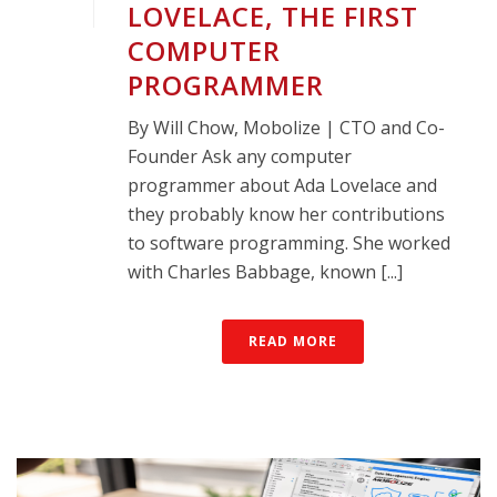
LOVELACE, THE FIRST
COMPUTER
PROGRAMMER
By Will Chow, Mobolize | CTO and Co-
Founder Ask any computer
programmer about Ada Lovelace and
they probably know her contributions
to software programming. She worked
with Charles Babbage, known [...]
READ MORE