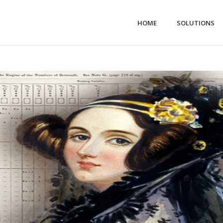
HOME
SOLUTIONS