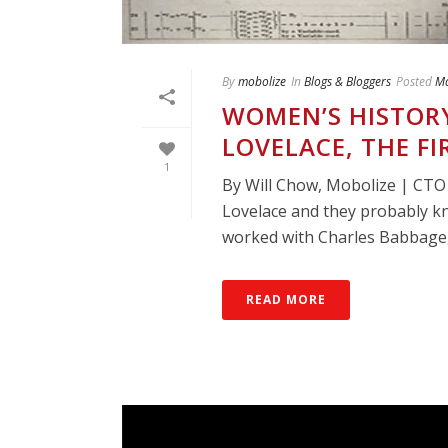
By
mobolize
In
Blogs & Bloggers
Posted
Ma
WOMEN’S HISTORY
LOVELACE, THE 
1
By Will Chow, Mobolize | CT
Lovelace and they probably k
worked with Charles Babbage, 
READ MORE