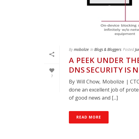
By
mobolize
In
Blogs & Bloggers
Posted
Ju
A PEEK UNDER TH
DNS SECURITY IS 
7
By Will Chow, Mobolize | C
done an excellent job of prote
of good news and [...]
READ MORE