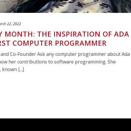
rch 22, 2022
 MONTH: THE INSPIRATION OF ADA
FIRST COMPUTER PROGRAMMER
O and Co-Founder Ask any computer programmer about Ada
now her contributions to software programming. She
known [...]