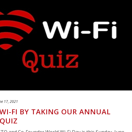
ne 17, 2021
WI-FI BY TAKING OUR ANNUAL
 QUIZ