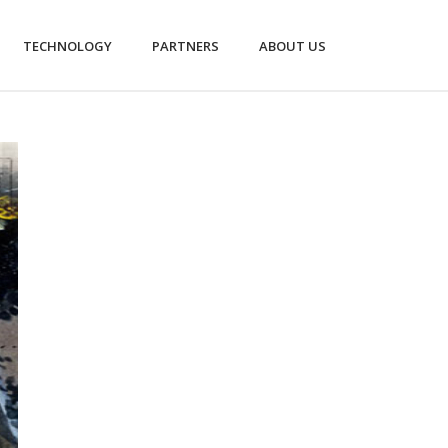
TECHNOLOGY
PARTNERS
ABOUT US