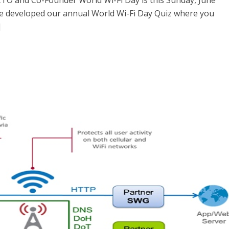
CTO and Co-Founder World Wi-Fi Day is this Sunday, June
’ve developed our annual World Wi-Fi Day Quiz where you
]