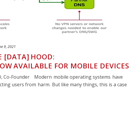
ne 9, 2021
E [DATA] HOOD:
NOW AVAILABLE FOR MOBILE DEVICES
TO, Co-Founder Modern mobile operating systems have
cting users from harm. But like many things, this is a case