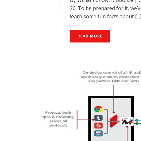
By William Chow, Mobolize | 
20. To be prepared for it, we
learn some fun facts about [...
READ MORE