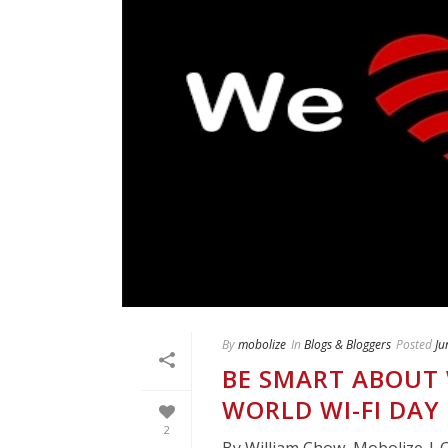
By
mobolize
In
Blogs & Bloggers
Posted
Ju
BE SMART ABOUT 
WORLD WI-FI DAY
2