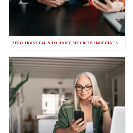
ZERO TRUST FAILS TO UNIFY SECURITY ENDPOINTS AND IDENTITIES IF DEEP-LEVEL DATA MANAGEMENT ISN’T ENABLED ON EACH DEVICE