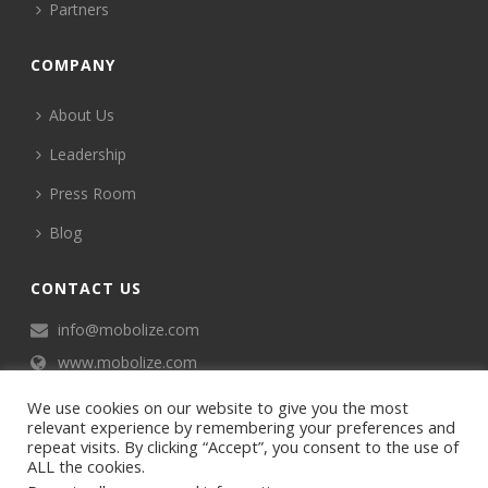
Partners
COMPANY
About Us
Leadership
Press Room
Blog
CONTACT US
info@mobolize.com
www.mobolize.com
We use cookies on our website to give you the most
relevant experience by remembering your preferences and
repeat visits. By clicking “Accept”, you consent to the use of
ALL the cookies.