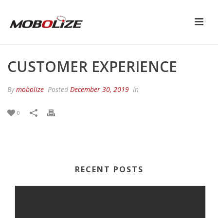
CUSTOMER EXPERIENCE
By
mobolize
Posted
December 30, 2019
In
0
RECENT POSTS