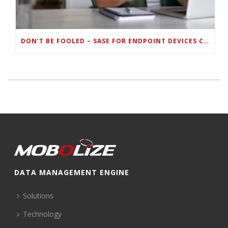
DON’T BE FOOLED – SASE FOR ENDPOINT DEVICES CAN’T BE DONE WITH LEGACY SOLUTIONS
DATA MANAGEMENT ENGINE
Solutions
Technology