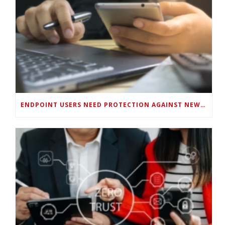
ENDPOINT USERS NEED PROTECTION AGAINST NEW WI-FI PROTOCOL STANDARD DESIGN FLAWS