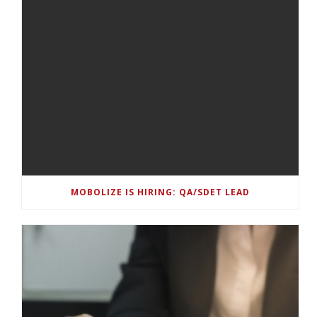
MOBOLIZE IS HIRING: QA/SDET LEAD