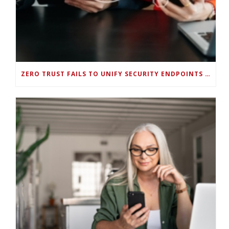
ZERO TRUST FAILS TO UNIFY SECURITY ENDPOINTS AND IDENTITIES IF DEEP-LEVEL DATA MANAGEMENT ISN’T ENABLED ON EACH DEVICE