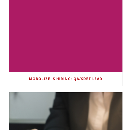
MOBOLIZE IS HIRING: QA/SDET LEAD