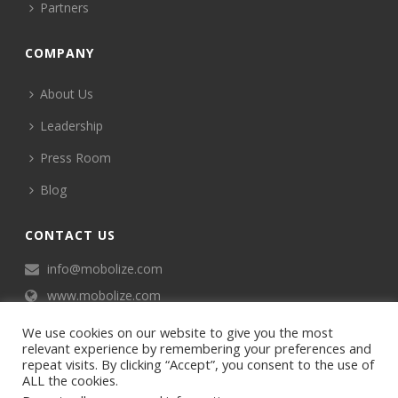
Partners
COMPANY
About Us
Leadership
Press Room
Blog
CONTACT US
info@mobolize.com
www.mobolize.com
We use cookies on our website to give you the most
relevant experience by remembering your preferences and
repeat visits. By clicking “Accept”, you consent to the use of
ALL the cookies.