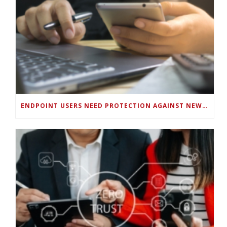
ENDPOINT USERS NEED PROTECTION AGAINST NEW WI-FI PROTOCOL STANDARD DESIGN FLAWS