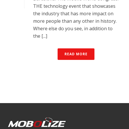
THE technology event that showcases
the industry that has more impact on
more people than any other in history.
Where else do you see, in addition to
the [...]
READ MORE