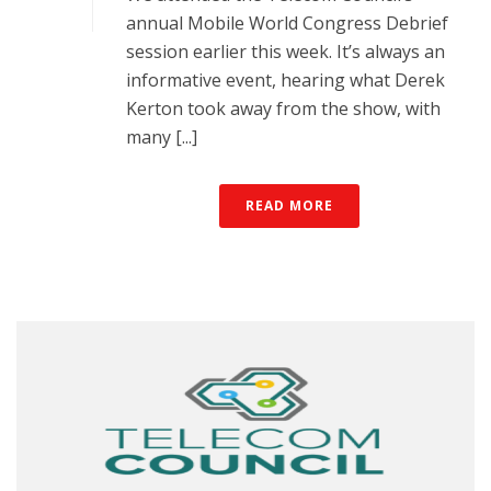
annual Mobile World Congress Debrief
session earlier this week. It’s always an
informative event, hearing what Derek
Kerton took away from the show, with
many [...]
READ MORE