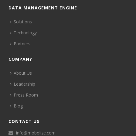
DATA MANAGEMENT ENGINE
Solutions
Technology
Partners
COMPANY
About Us
Leadership
Press Room
Blog
CONTACT US
info@mobolize.com