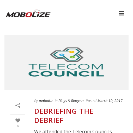
By
mobolize
In
Blogs & Bloggers
Posted
March 10, 2017
DEBRIEFING THE
DEBRIEF
4
We attended the Telecom Council’s