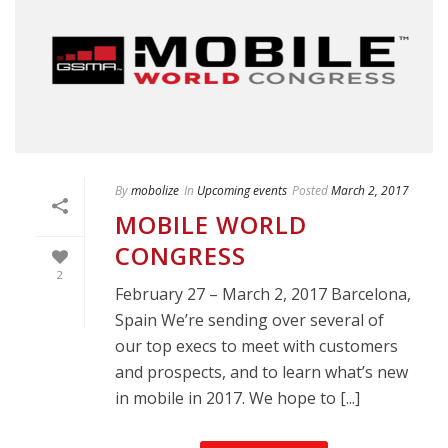
By
mobolize
In
Upcoming events
Posted
March 2, 2017
MOBILE WORLD
CONGRESS
2
February 27 – March 2, 2017 Barcelona,
Spain We’re sending over several of
our top execs to meet with customers
and prospects, and to learn what’s new
in mobile in 2017. We hope to [...]