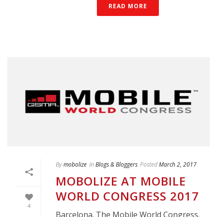
READ MORE
By
mobolize
In
Blogs & Bloggers
Posted
March 2, 2017
MOBOLIZE AT MOBILE
WORLD CONGRESS 2017
4
Barcelona. The Mobile World Congress.