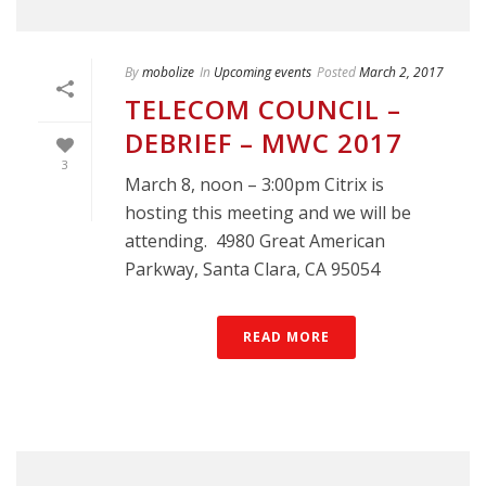
By
mobolize
In
Upcoming events
Posted
March 2, 2017
TELECOM COUNCIL –
DEBRIEF – MWC 2017
3
March 8, noon – 3:00pm Citrix is
hosting this meeting and we will be
attending. 4980 Great American
Parkway, Santa Clara, CA 95054
READ MORE