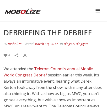
DEBRIEFING THE DEBRIEF
By
mobolize
Posted
March 10, 2017
In
Blogs & Bloggers
4
We attended the
Telecom Council’s annual Mobile
World Congress Debrief
session earlier this week. It’s
always an informative event, hearing what Derek
Kerton took away from the show, with many attendees
also chiming in. With a show as big as MWC, you can’t
go see everything, but with a show as important as
MWC, you really want to. The Telecom Council always