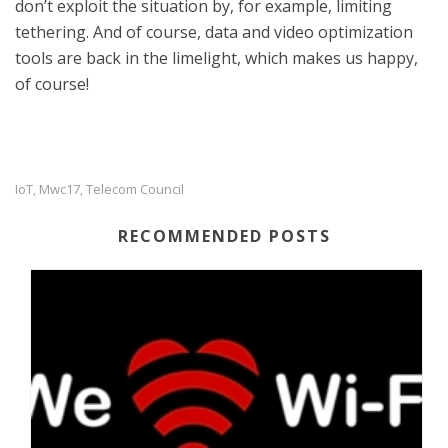
don’t exploit the situation by, for example, limiting
tethering. And of course, data and video optimization
tools are back in the limelight, which makes us happy,
of course!
IoT
Mwc17
Telecom Council
,
,
RECOMMENDED POSTS