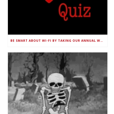
BE SMART ABOUT WI-FI BY TAKING OUR ANNUAL WORLD WI-FI DAY QUIZ