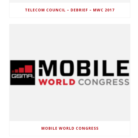
TELECOM COUNCIL – DEBRIEF – MWC 2017
MOBILE WORLD CONGRESS