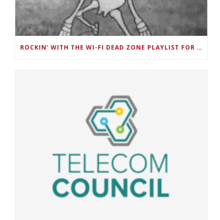
ROCKIN’ WITH THE WI-FI DEAD ZONE PLAYLIST FOR DEAD ZONE MONTH