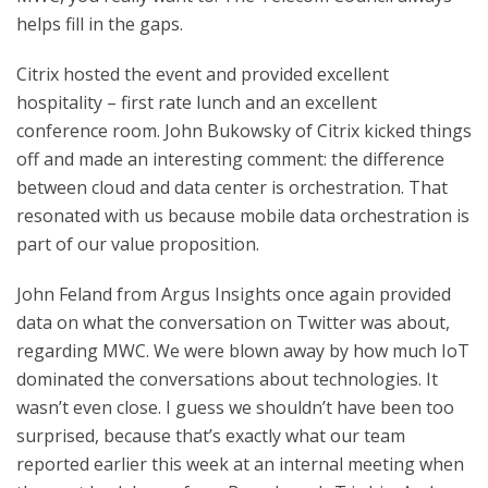
helps fill in the gaps.
Citrix hosted the event and provided excellent
hospitality – first rate lunch and an excellent
conference room. John Bukowsky of Citrix kicked things
off and made an interesting comment: the difference
between cloud and data center is orchestration. That
resonated with us because mobile data orchestration is
part of our value proposition.
John Feland from Argus Insights once again provided
data on what the conversation on Twitter was about,
regarding MWC. We were blown away by how much IoT
dominated the conversations about technologies. It
wasn’t even close. I guess we shouldn’t have been too
surprised, because that’s exactly what our team
reported earlier this week at an internal meeting when