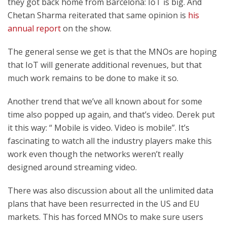
they got back home from Barcelona: IoT is big. And
Chetan Sharma reiterated that same opinion is
his
annual report
on the show.
The general sense we get is that the MNOs are hoping
that IoT will generate additional revenues, but that
much work remains to be done to make it so.
Another trend that we’ve all known about for some
time also popped up again, and that’s video. Derek put
it this way: “ Mobile is video. Video is mobile”. It’s
fascinating to watch all the industry players make this
work even though the networks weren’t really
designed around streaming video.
There was also discussion about all the unlimited data
plans that have been resurrected in the US and EU
markets. This has forced MNOs to make sure users