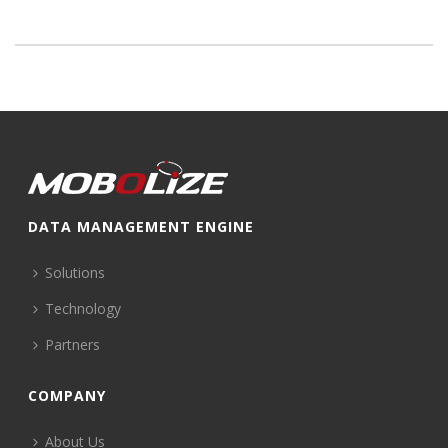
DATA MANAGEMENT ENGINE
Solutions
Technology
Partners
COMPANY
About Us