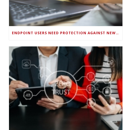
ENDPOINT USERS NEED PROTECTION AGAINST NEW WI-FI PROTOCOL STANDARD DESIGN FLAWS