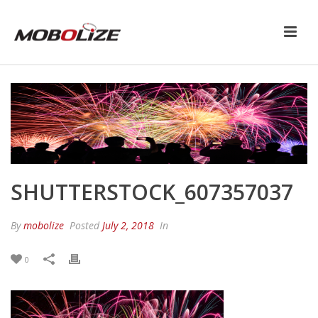
SHUTTERSTOCK_607357037
By
mobolize
Posted
July 2, 2018
In
0