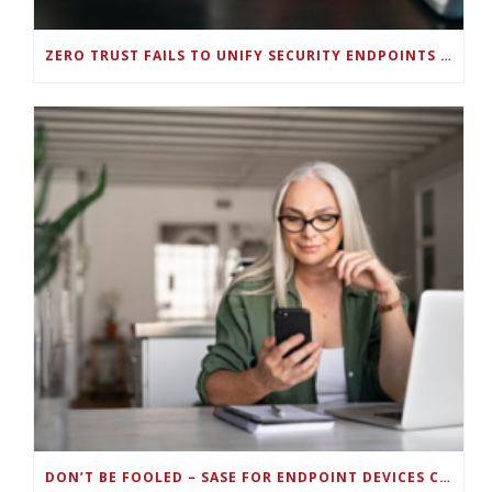
ZERO TRUST FAILS TO UNIFY SECURITY ENDPOINTS AND IDENTITIES IF DEEP-LEVEL DATA MANAGEMENT ISN’T ENABLED ON EACH DEVICE
DON’T BE FOOLED – SASE FOR ENDPOINT DEVICES CAN’T BE DONE WITH LEGACY SOLUTIONS