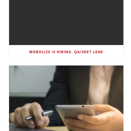
MOBOLIZE IS HIRING: QA/SDET LEAD