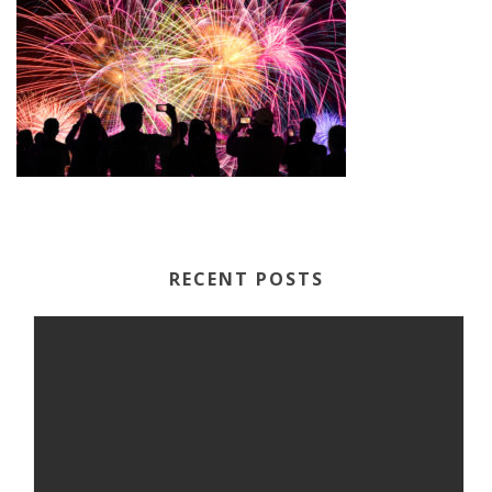
RECENT POSTS