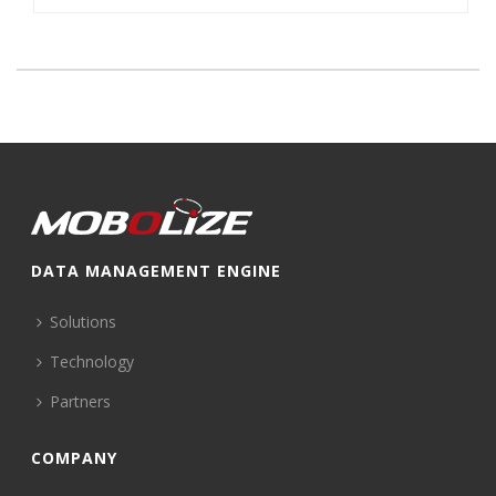
DATA MANAGEMENT ENGINE
Solutions
Technology
Partners
COMPANY