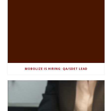
MOBOLIZE IS HIRING: QA/SDET LEAD