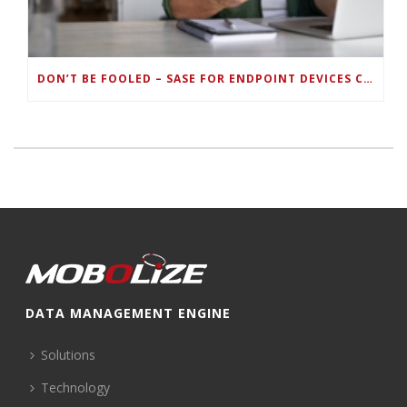
DON’T BE FOOLED – SASE FOR ENDPOINT DEVICES CAN’T BE DONE WITH LEGACY SOLUTIONS
DATA MANAGEMENT ENGINE
Solutions
Technology