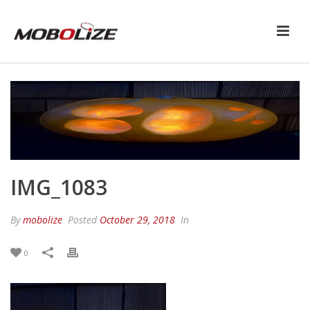
IMG_1083
By
mobolize
Posted
October 29, 2018
In
0