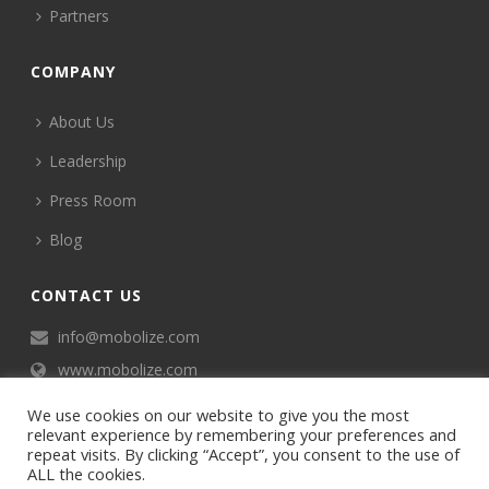
Partners
COMPANY
About Us
Leadership
Press Room
Blog
CONTACT US
info@mobolize.com
www.mobolize.com
We use cookies on our website to give you the most
relevant experience by remembering your preferences and
repeat visits. By clicking “Accept”, you consent to the use of
ALL the cookies.