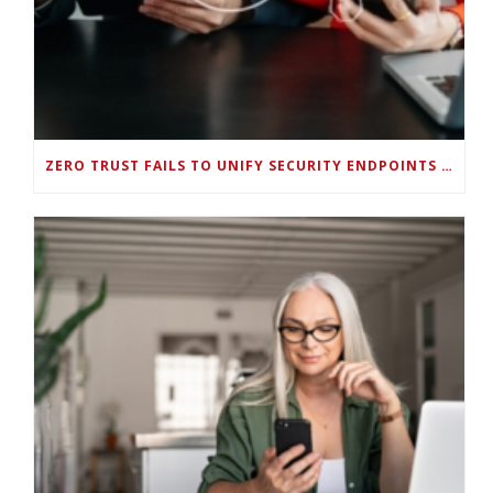
ZERO TRUST FAILS TO UNIFY SECURITY ENDPOINTS AND IDENTITIES IF DEEP-LEVEL DATA MANAGEMENT ISN’T ENABLED ON EACH DEVICE