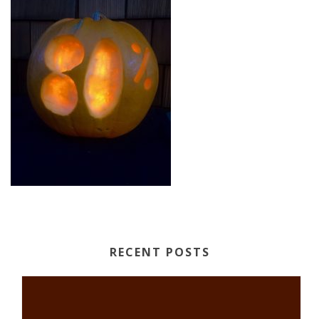
RECENT POSTS