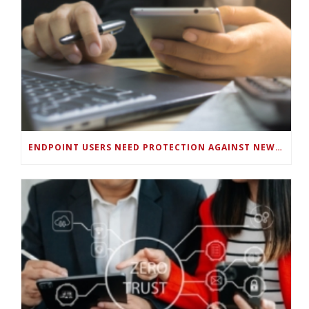
ENDPOINT USERS NEED PROTECTION AGAINST NEW WI-FI PROTOCOL STANDARD DESIGN FLAWS