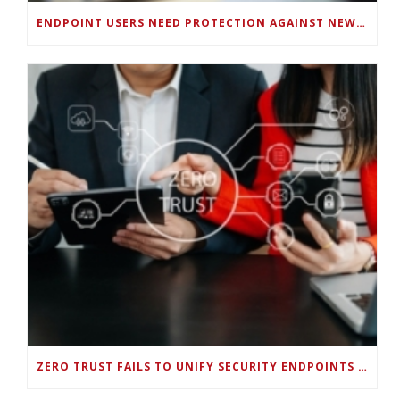
ENDPOINT USERS NEED PROTECTION AGAINST NEW WI-FI PROTOCOL STANDARD DESIGN FLAWS
ZERO TRUST FAILS TO UNIFY SECURITY ENDPOINTS AND IDENTITIES IF DEEP-LEVEL DATA MANAGEMENT ISN’T ENABLED ON EACH DEVICE