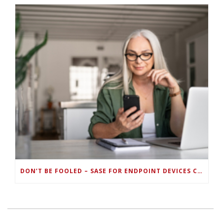
DON’T BE FOOLED – SASE FOR ENDPOINT DEVICES CAN’T BE DONE WITH LEGACY SOLUTIONS