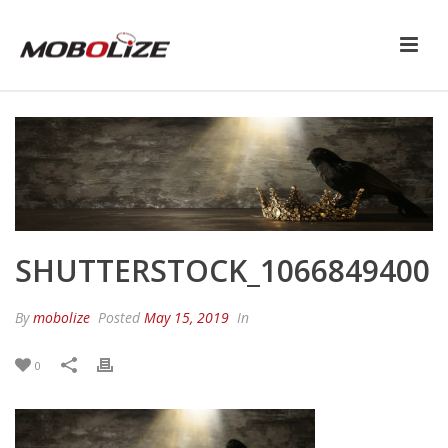
SHUTTERSTOCK_1066849400
By
mobolize
Posted
May 15, 2019
In
0