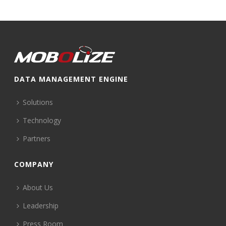
DATA MANAGEMENT ENGINE
Solutions
Technology
Partners
COMPANY
About Us
Leadership
Press Room