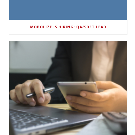
MOBOLIZE IS HIRING: QA/SDET LEAD