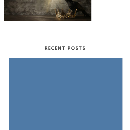
RECENT POSTS