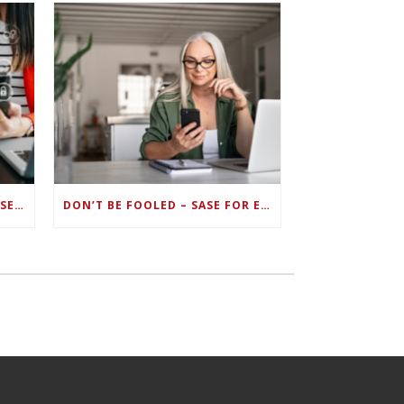
ZERO TRUST FAILS TO UNIFY SECURITY ENDPOINTS AND IDENTITIES IF DEEP-LEVEL DATA MANAGEMENT ISN’T ENABLED ON EACH DEVICE
DON’T BE FOOLED – SASE FOR ENDPOINT DEVICES CAN’T BE DONE WITH LEGACY SOLUTIONS