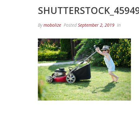
SHUTTERSTOCK_45949
By
mobolize
Posted
September 2, 2019
In