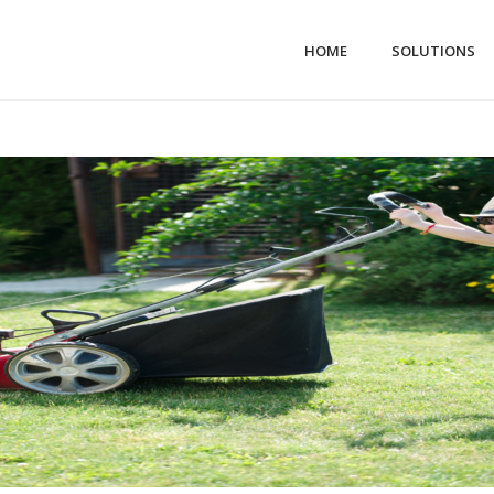
HOME
SOLUTIONS