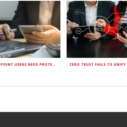
ENDPOINT USERS NEED PROTECTION AGAINST NEW WI-FI PROTOCOL STANDARD DESIGN FLAWS