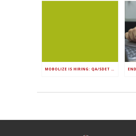
MOBOLIZE IS HIRING: QA/SDET LEAD