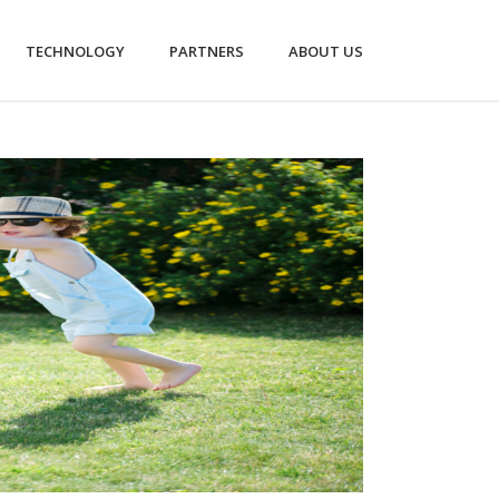
TECHNOLOGY
PARTNERS
ABOUT US