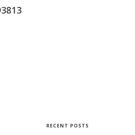
3813
RECENT POSTS