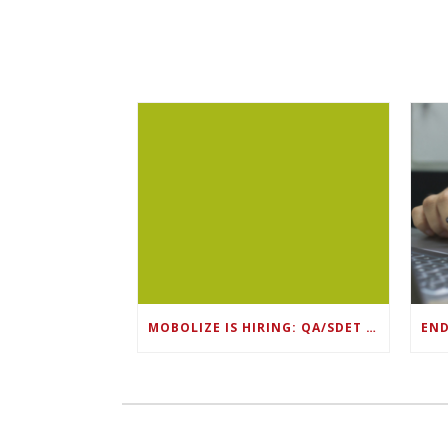
MOBOLIZE IS HIRING: QA/SDET LEAD