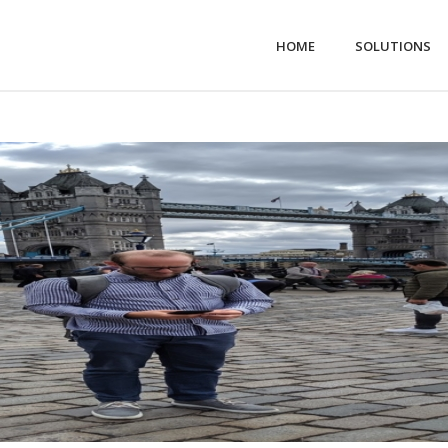
HOME
SOLUTIONS