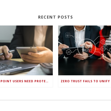
RECENT POSTS
ENDPOINT USERS NEED PROTECTION AGAINST NEW WI-FI PROTOCOL STANDARD DESIGN FLAWS