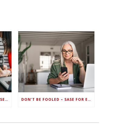
ZERO TRUST FAILS TO UNIFY SECURITY ENDPOINTS AND IDENTITIES IF DEEP-LEVEL DATA MANAGEMENT ISN’T ENABLED ON EACH DEVICE
DON’T BE FOOLED – SASE FOR ENDPOINT DEVICES CAN’T BE DONE WITH LEGACY SOLUTIONS