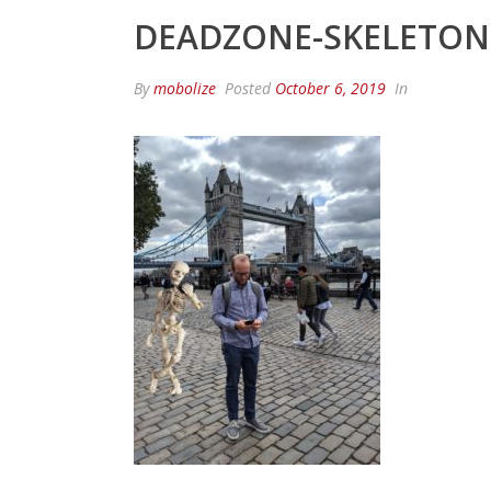
DEADZONE-SKELETON
By
mobolize
Posted
October 6, 2019
In