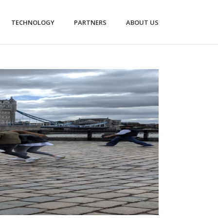
TECHNOLOGY
PARTNERS
ABOUT US