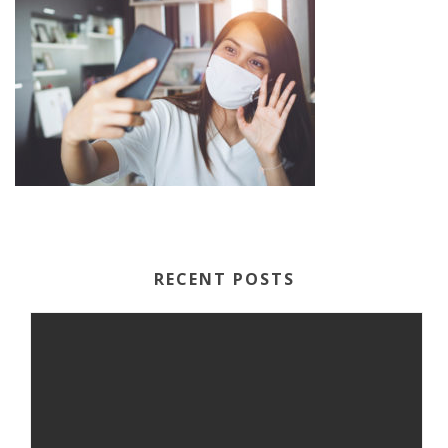
RECENT POSTS