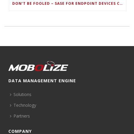
DON’T BE FOOLED – SASE FOR ENDPOINT DEVICES CAN’T BE DONE WITH LEGACY SOLUTIONS
DATA MANAGEMENT ENGINE
Solutions
Technology
Partners
COMPANY