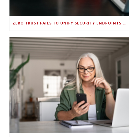
ZERO TRUST FAILS TO UNIFY SECURITY ENDPOINTS AND IDENTITIES IF DEEP-LEVEL DATA MANAGEMENT ISN’T ENABLED ON EACH DEVICE