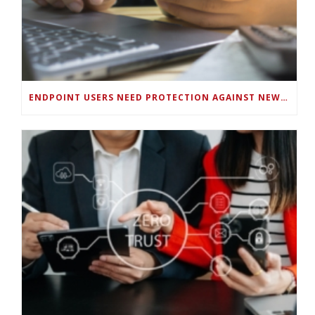
ENDPOINT USERS NEED PROTECTION AGAINST NEW WI-FI PROTOCOL STANDARD DESIGN FLAWS