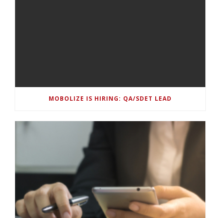
MOBOLIZE IS HIRING: QA/SDET LEAD