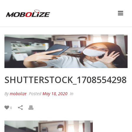
SHUTTERSTOCK_1708554298
By
mobolize
Posted
May 18, 2020
In
0