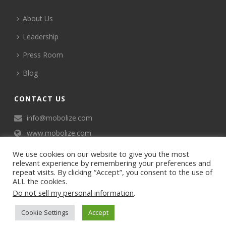
About Us
Leadership
Press Room
Blog
CONTACT US
info@mobolize.com
www.mobolize.com
We use cookies on our website to give you the most
relevant experience by remembering your preferences and
repeat visits. By clicking “Accept”, you consent to the use of
ALL the cookies.
Do not sell my personal information
.
©2024 Mobophiles, Inc., All rights reserved.
Cookie Settings
Accept
Privacy policy