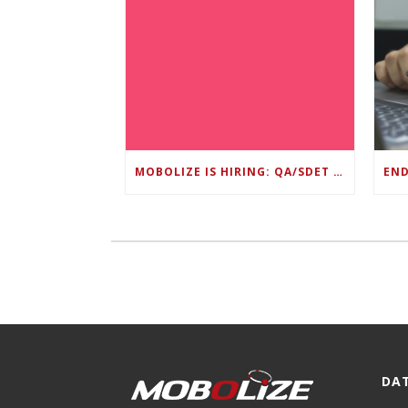
MOBOLIZE IS HIRING: QA/SDET LEAD
DA