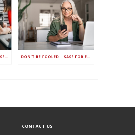
ZERO TRUST FAILS TO UNIFY SECURITY ENDPOINTS AND IDENTITIES IF DEEP-LEVEL DATA MANAGEMENT ISN’T ENABLED ON EACH DEVICE
DON’T BE FOOLED – SASE FOR ENDPOINT DEVICES CAN’T BE DONE WITH LEGACY SOLUTIONS
CONTACT US