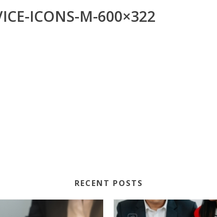
ICE-ICONS-M-600×322
RECENT POSTS