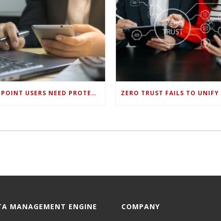
ENDPOINT USERS NEED PROTECTION AGAINST NEW WI-FI PROTOCOL STANDARD DESIGN FLAWS
TA MANAGEMENT ENGINE
COMPANY