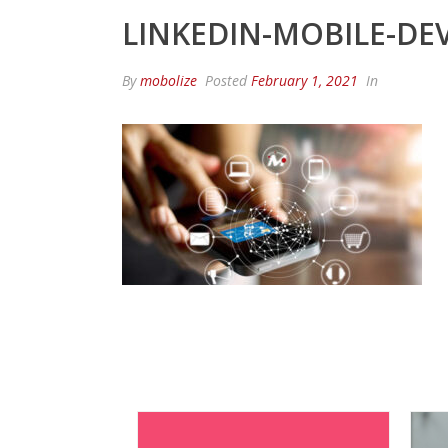
LINKEDIN-MOBILE-DEV
By
mobolize
Posted
February 1, 2021
In