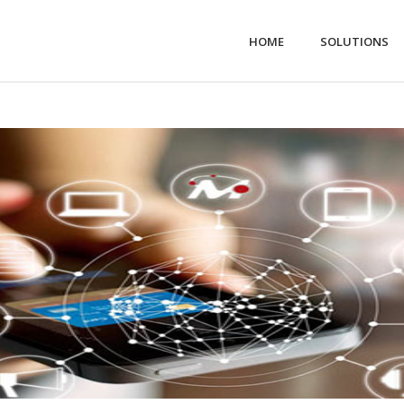
HOME
SOLUTIONS