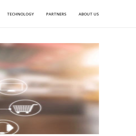
TECHNOLOGY
PARTNERS
ABOUT US