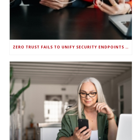
ZERO TRUST FAILS TO UNIFY SECURITY ENDPOINTS AND IDENTITIES IF DEEP-LEVEL DATA MANAGEMENT ISN’T ENABLED ON EACH DEVICE