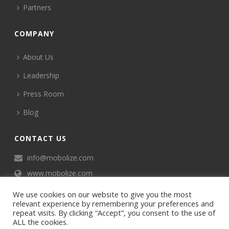
Partners
COMPANY
About Us
Leadership
Press Room
Blog
CONTACT US
info@mobolize.com
www.mobolize.com
We use cookies on our website to give you the most
relevant experience by remembering your preferences and
repeat visits. By clicking “Accept”, you consent to the use of
ALL the cookies.