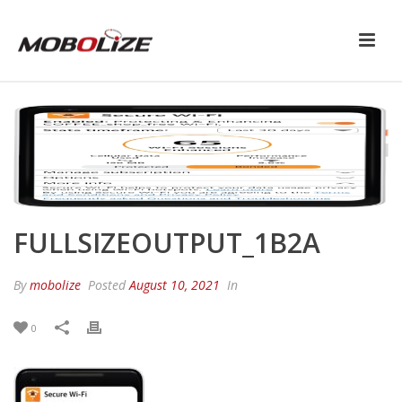
FULLSIZEOUTPUT_1B2A
By
mobolize
Posted
August 10, 2021
In
0