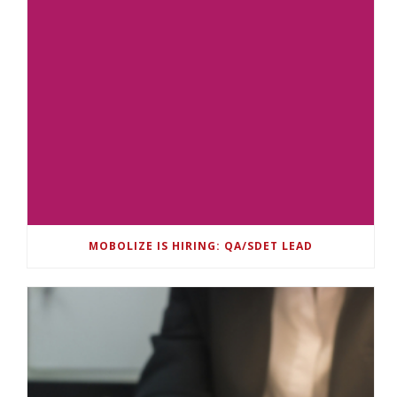
MOBOLIZE IS HIRING: QA/SDET LEAD