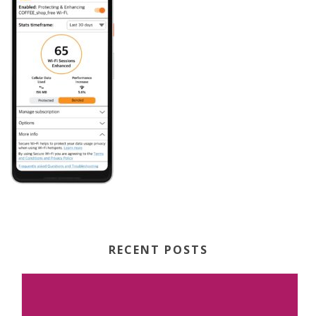
RECENT POSTS