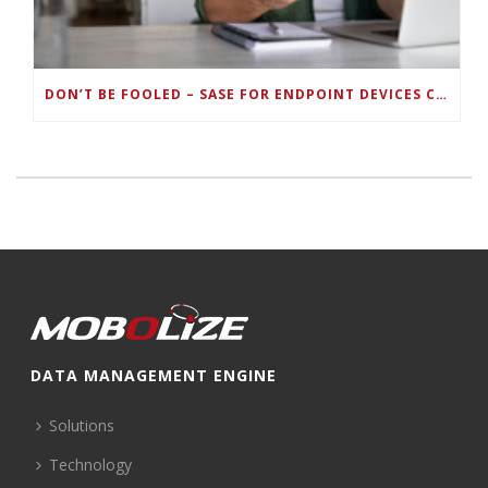
DON’T BE FOOLED – SASE FOR ENDPOINT DEVICES CAN’T BE DONE WITH LEGACY SOLUTIONS
DATA MANAGEMENT ENGINE
Solutions
Technology