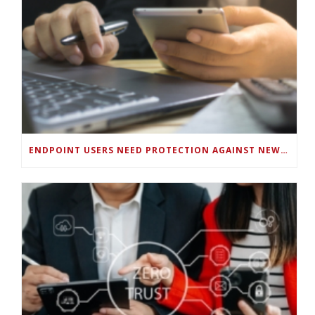
ENDPOINT USERS NEED PROTECTION AGAINST NEW WI-FI PROTOCOL STANDARD DESIGN FLAWS