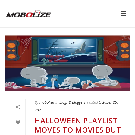
By
mobolize
In
Blogs & Bloggers
Posted
October 25,
2021
HALLOWEEN PLAYLIST
MOVES TO MOVIES BUT
1