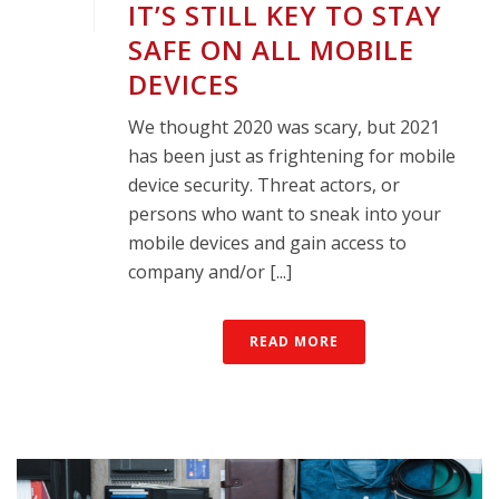
IT’S STILL KEY TO STAY
SAFE ON ALL MOBILE
DEVICES
We thought 2020 was scary, but 2021
has been just as frightening for mobile
device security. Threat actors, or
persons who want to sneak into your
mobile devices and gain access to
company and/or [...]
READ MORE