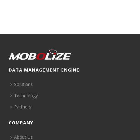
DATA MANAGEMENT ENGINE
Solutions
Technology
Partners
COMPANY
About Us