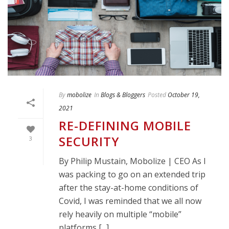
By
mobolize
In
Blogs & Bloggers
Posted
October 19,
2021
RE-DEFINING MOBILE
SECURITY
3
By Philip Mustain, Mobolize | CEO As I
was packing to go on an extended trip
after the stay-at-home conditions of
Covid, I was reminded that we all now
rely heavily on multiple “mobile”
platforms [...]