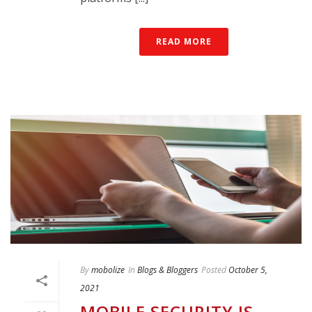
READ MORE
By
mobolize
In
Blogs & Bloggers
Posted
October 5,
2021
MOBILE SECURITY IS