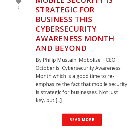
STRATEGIC FOR
2
BUSINESS THIS
CYBERSECURITY
AWARENESS MONTH
AND BEYOND
By Philip Mustain, Mobolize | CEO
October is Cybersecurity Awareness
Month which is a good time to re-
emphasize the fact that mobile security
is strategic for businesses. Not just
key, but [...]
READ MORE