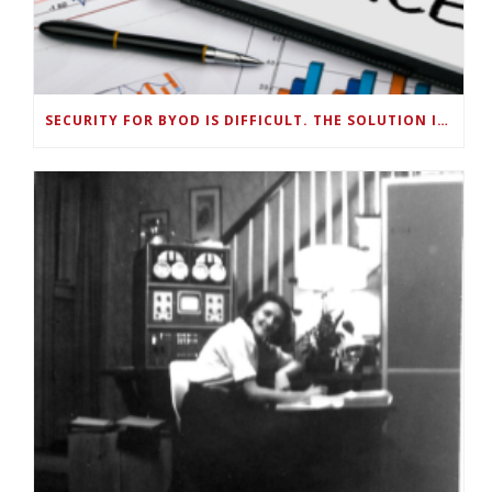
SECURITY FOR BYOD IS DIFFICULT. THE SOLUTION IS SMART, ON-DEVICE DATA MANAGEMENT