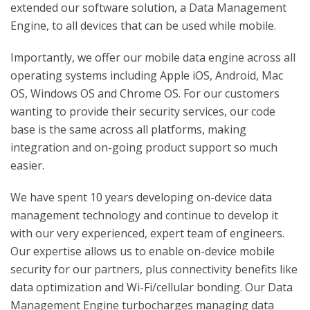
extended our software solution, a Data Management
Engine, to all devices that can be used while mobile.
Importantly, we offer our mobile data engine across all
operating systems including Apple iOS, Android, Mac
OS, Windows OS and Chrome OS. For our customers
wanting to provide their security services, our code
base is the same across all platforms, making
integration and on-going product support so much
easier.
We have spent 10 years developing on-device data
management technology and continue to develop it
with our very experienced, expert team of engineers.
Our expertise allows us to enable on-device mobile
security for our partners, plus connectivity benefits like
data optimization and Wi-Fi/cellular bonding. Our Data
Management Engine turbocharges managing data