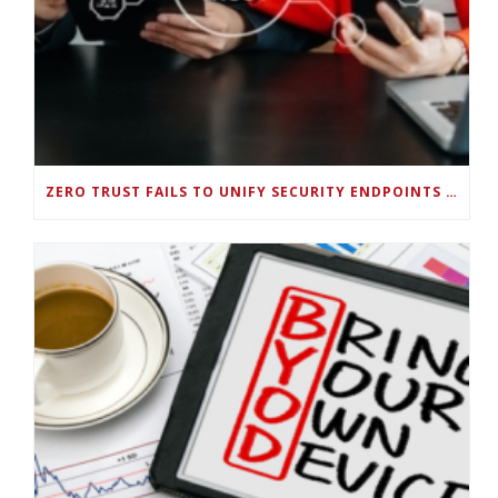
ZERO TRUST FAILS TO UNIFY SECURITY ENDPOINTS AND IDENTITIES IF DEEP-LEVEL DATA MANAGEMENT ISN’T ENABLED ON EACH DEVICE