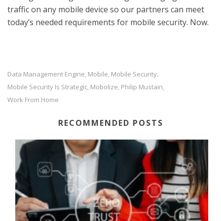
traffic on any mobile device so our partners can meet
today’s needed requirements for mobile security. Now.
Data Management Engine
Mobile
Mobile Security
,
,
,
Mobile Security Is Strategic
Mobolize
Philip Mustain
,
,
,
Work From Home
RECOMMENDED POSTS