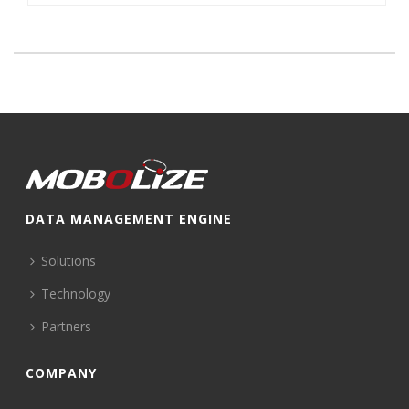
DATA MANAGEMENT ENGINE
Solutions
Technology
Partners
COMPANY