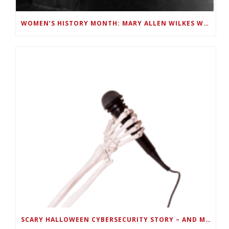
WOMEN’S HISTORY MONTH: MARY ALLEN WILKES WAS A LINC PROGRAMMER AND FIRST TO USE A PC AT HOME
SCARY HALLOWEEN CYBERSECURITY STORY – AND MUSIC PLAYLIST –TELL HOW TO KEEP PORTABLE DEVICES SECURE