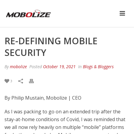
RE-DEFINING MOBILE
SECURITY
By
mobolize
Posted
October 19, 2021
In
Blogs & Bloggers
3
By Philip Mustain, Mobolize | CEO
As I was packing to go on an extended trip after the
stay-at-home conditions of Covid, I was reminded that
we all now rely heavily on multiple “mobile” platforms