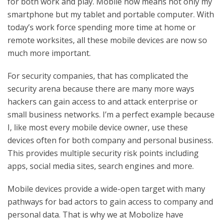
for both work and play. Mobile now means not only my
smartphone but my tablet and portable computer. With
today’s work force spending more time at home or
remote worksites, all these mobile devices are now so
much more important.
For security companies, that has complicated the
security arena because there are many more ways
hackers can gain access to and attack enterprise or
small business networks. I’m a perfect example because
I, like most every mobile device owner, use these
devices often for both company and personal business.
This provides multiple security risk points including
apps, social media sites, search engines and more.
Mobile devices provide a wide-open target with many
pathways for bad actors to gain access to company and
personal data. That is why we at Mobolize have