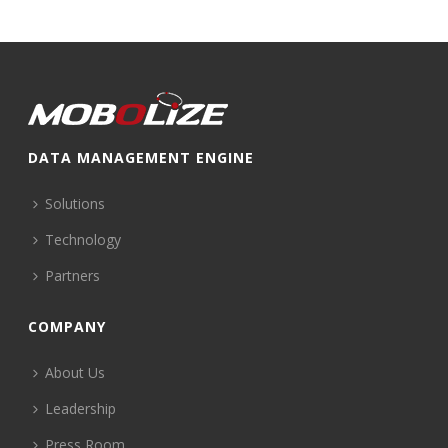
DATA MANAGEMENT ENGINE
Solutions
Technology
Partners
COMPANY
About Us
Leadership
Press Room