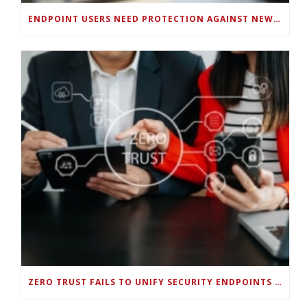
ENDPOINT USERS NEED PROTECTION AGAINST NEW WI-FI PROTOCOL STANDARD DESIGN FLAWS
ZERO TRUST FAILS TO UNIFY SECURITY ENDPOINTS AND IDENTITIES IF DEEP-LEVEL DATA MANAGEMENT ISN’T ENABLED ON EACH DEVICE