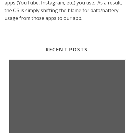
apps (YouTube, Instagram, etc.) you use. As a result,
the OS is simply shifting the blame for data/battery
usage from those apps to our app.
RECENT POSTS