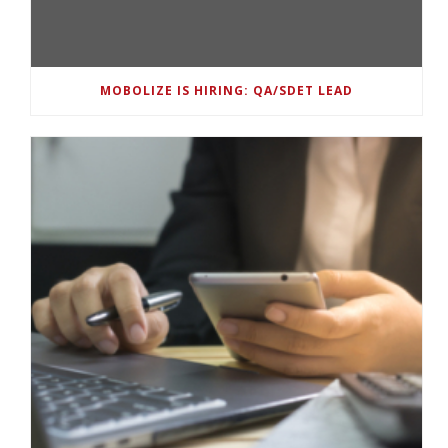
MOBOLIZE IS HIRING: QA/SDET LEAD