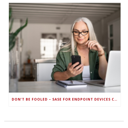
DON’T BE FOOLED – SASE FOR ENDPOINT DEVICES CAN’T BE DONE WITH LEGACY SOLUTIONS