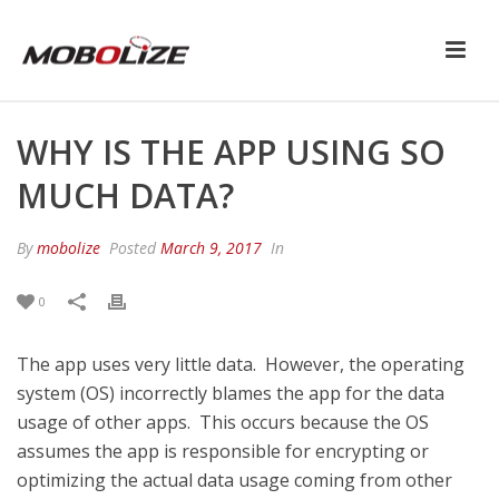
WHY IS THE APP USING SO
MUCH DATA?
By
mobolize
Posted
March 9, 2017
In
0
The app uses very little data. However, the operating
system (OS) incorrectly blames the app for the data
usage of other apps. This occurs because the OS
assumes the app is responsible for encrypting or
optimizing the actual data usage coming from other