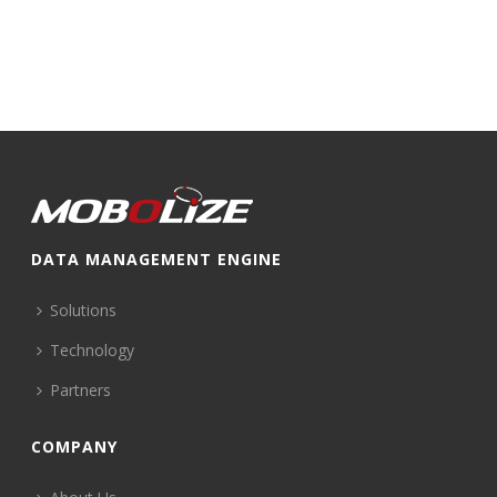
DATA MANAGEMENT ENGINE
Solutions
Technology
Partners
COMPANY