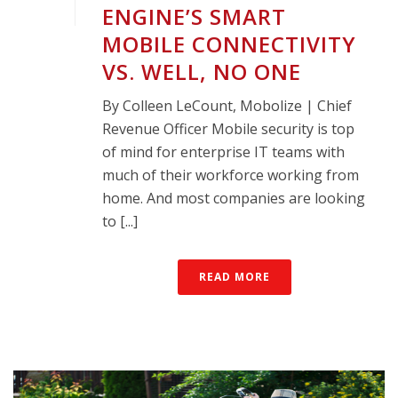
ENGINE’S SMART
MOBILE CONNECTIVITY
VS. WELL, NO ONE
By Colleen LeCount, Mobolize | Chief
Revenue Officer Mobile security is top
of mind for enterprise IT teams with
much of their workforce working from
home. And most companies are looking
to [...]
READ MORE