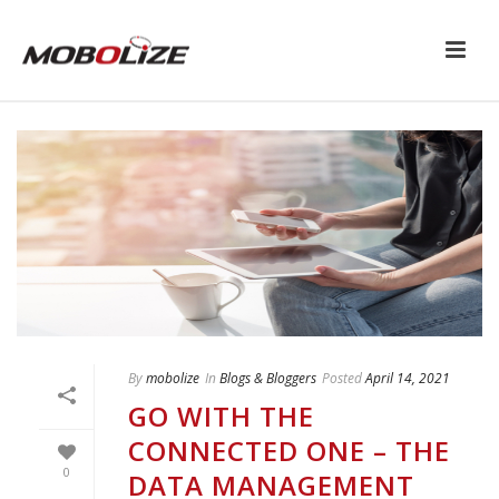
By
mobolize
In
Blogs & Bloggers
Posted
April 14, 2021
GO WITH THE
CONNECTED ONE – THE
0
DATA MANAGEMENT