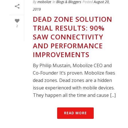
By
mobolize
In
Blogs & Bloggers
Posted
August 20,
2019
DEAD ZONE SOLUTION
TRIAL RESULTS: 90%
2
SAW CONNECTIVITY
AND PERFORMANCE
IMPROVEMENTS
By Philip Mustain, Mobolize CEO and
Co-Founder It’s proven. Mobolize fixes
dead zones. Dead zones are a hidden
issue experienced with mobile devices.
They happen all the time and cause [...]
READ MORE