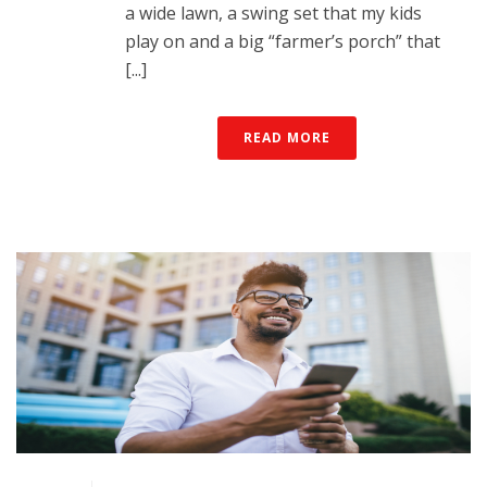
a wide lawn, a swing set that my kids
play on and a big “farmer’s porch” that
[...]
READ MORE