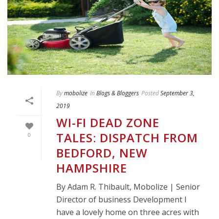
By
mobolize
In
Blogs & Bloggers
Posted
September 3,
2019
WI-FI DEAD ZONE
TALES: DISPATCH FROM
0
BEDFORD, NEW
HAMPSHIRE
By Adam R. Thibault, Mobolize | Senior
Director of business Development I
have a lovely home on three acres with