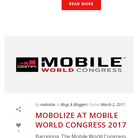
READ MORE
By
mobolize
In
Blogs & Bloggers
Posted
March 2, 2017
MOBOLIZE AT MOBILE
WORLD CONGRESS 2017
4
Barcelona. The Mobile World Congress.