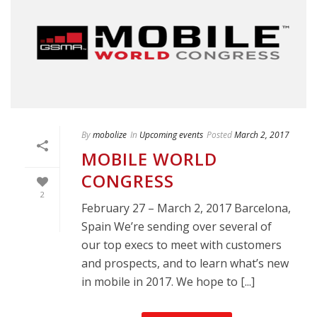
By
mobolize
In
Upcoming events
Posted
March 2, 2017
MOBILE WORLD
CONGRESS
2
February 27 – March 2, 2017 Barcelona,
Spain We’re sending over several of
our top execs to meet with customers
and prospects, and to learn what’s new
in mobile in 2017. We hope to [...]