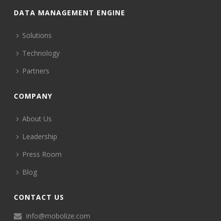
DATA MANAGEMENT ENGINE
Solutions
Technology
Partners
COMPANY
About Us
Leadership
Press Room
Blog
CONTACT US
info@mobolize.com