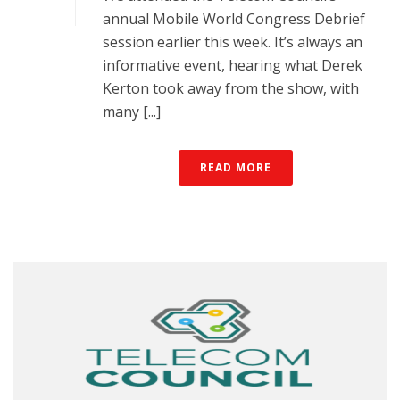
annual Mobile World Congress Debrief
session earlier this week. It’s always an
informative event, hearing what Derek
Kerton took away from the show, with
many [...]
READ MORE