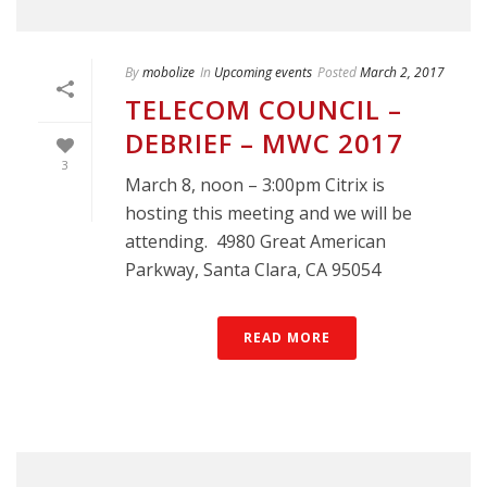
By
mobolize
In
Upcoming events
Posted
March 2, 2017
TELECOM COUNCIL –
DEBRIEF – MWC 2017
3
March 8, noon – 3:00pm Citrix is
hosting this meeting and we will be
attending. 4980 Great American
Parkway, Santa Clara, CA 95054
READ MORE