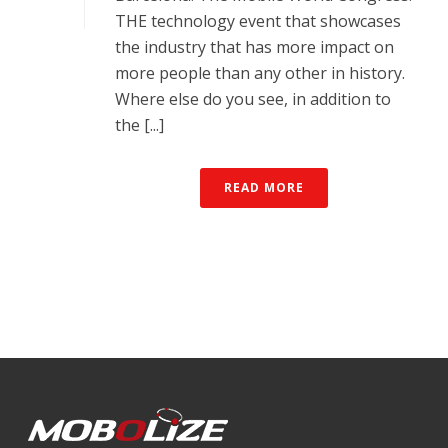
THE technology event that showcases
the industry that has more impact on
more people than any other in history.
Where else do you see, in addition to
the [...]
READ MORE