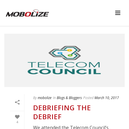
By
mobolize
In
Blogs & Bloggers
Posted
March 10, 2017
DEBRIEFING THE
DEBRIEF
4
We attended the Telecom Council’s