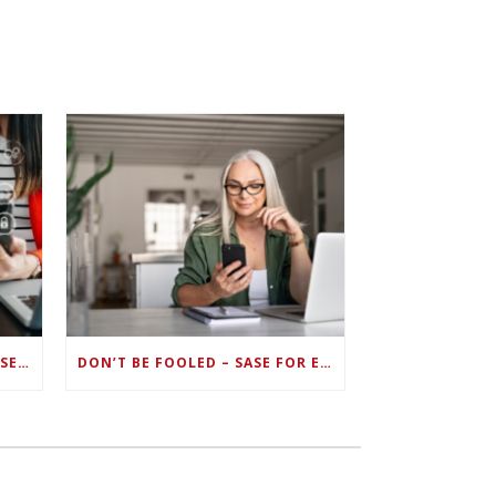
ZERO TRUST FAILS TO UNIFY SECURITY ENDPOINTS AND IDENTITIES IF DEEP-LEVEL DATA MANAGEMENT ISN’T ENABLED ON EACH DEVICE
DON’T BE FOOLED – SASE FOR ENDPOINT DEVICES CAN’T BE DONE WITH LEGACY SOLUTIONS