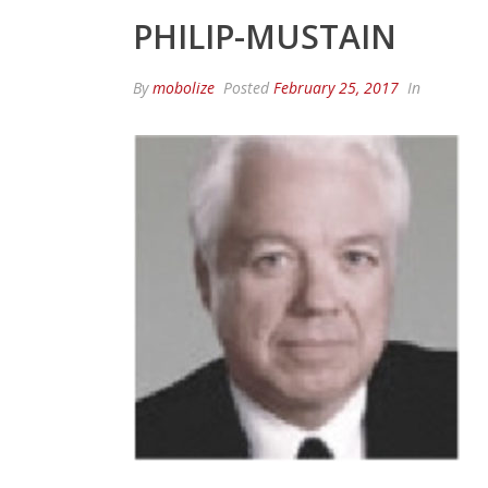
PHILIP-MUSTAIN
By
mobolize
Posted
February 25, 2017
In