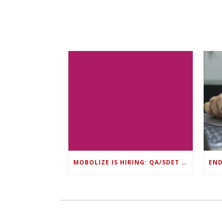
MOBOLIZE IS HIRING: QA/SDET LEAD