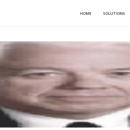
HOME
SOLUTIONS