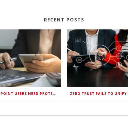
RECENT POSTS
ENDPOINT USERS NEED PROTECTION AGAINST NEW WI-FI PROTOCOL STANDARD DESIGN FLAWS