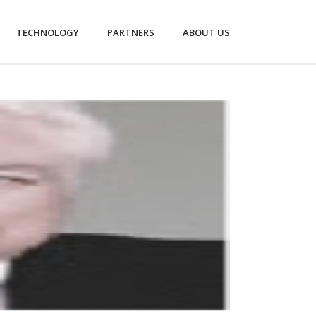
TECHNOLOGY
PARTNERS
ABOUT US